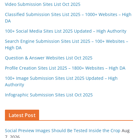
Video Submission Sites List Oct 2025
Classified Submission Sites List 2025 – 1000+ Websites – High
DA
100+ Social Media Sites List 2025 Updated – High Authority
Search Engine Submission Sites List 2025 – 100+ Websites –
High DA
Question & Answer Websites List Oct 2025
Profile Creation Sites List 2025 – 1800+ Websites – High DA
100+ Image Submission Sites List 2025 Updated – High
Authority
Infographic Submission Sites List Oct 2025
Latest Post
Social Preview Images Should Be Tested Inside the Crop
Aug
7, 2026