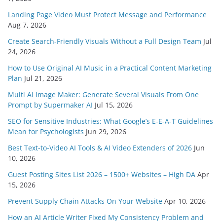
Landing Page Video Must Protect Message and Performance
Aug 7, 2026
Create Search-Friendly Visuals Without a Full Design Team
Jul
24, 2026
How to Use Original AI Music in a Practical Content Marketing
Plan
Jul 21, 2026
Multi AI Image Maker: Generate Several Visuals From One
Prompt by Supermaker AI
Jul 15, 2026
SEO for Sensitive Industries: What Google’s E-E-A-T Guidelines
Mean for Psychologists
Jun 29, 2026
Best Text-to-Video AI Tools & AI Video Extenders of 2026
Jun
10, 2026
Guest Posting Sites List 2026 – 1500+ Websites – High DA
Apr
15, 2026
Prevent Supply Chain Attacks On Your Website
Apr 10, 2026
How an AI Article Writer Fixed My Consistency Problem and