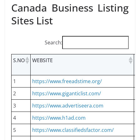
Canada Business Listing
Sites List
Search:
S.NO
WEBSITE
L
T
1
https://www.freeadstime.org/
D
2
https://www.giganticlist.com/
D
3
https://www.advertiseera.com
D
4
https://www.h1ad.com
D
5
https://www.classifiedsfactor.com/
D