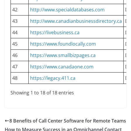
42
http://www.specialdatabases.com
Do
43
http://www.canadianbusinessdirectory.ca
Do
44
https://livebusiness.ca
Do
45
https://www.foundlocally.com
Do
46
https://www.smallbizpages.ca
Do
47
https://www.canadaone.com
Do
48
https://legacy.411.ca
Do
Showing 1 to 18 of 18 entries
8 Benefits of Call Center Software for Remote Teams
How to Measure Success in an Omnichannel Contact