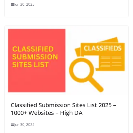
Jun 30, 2025
Classified Submission Sites List 2025 –
1000+ Websites – High DA
Jun 30, 2025