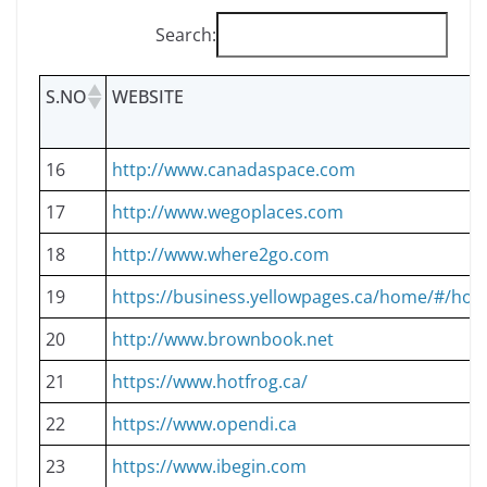
Search:
S.NO
WEBSITE
16
http://www.canadaspace.com
17
http://www.wegoplaces.com
18
http://www.where2go.com
19
https://business.yellowpages.ca/home/#/ho
20
http://www.brownbook.net
21
https://www.hotfrog.ca/
22
https://www.opendi.ca
23
https://www.ibegin.com