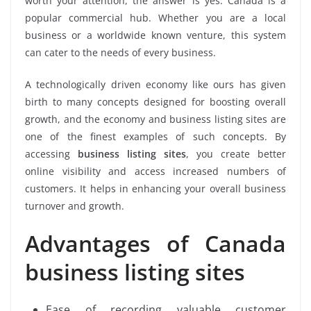
worth your attention, the answer is yes. Canada is a
popular commercial hub. Whether you are a local
business or a worldwide known venture, this system
can cater to the needs of every business.
A technologically driven economy like ours has given
birth to many concepts designed for boosting overall
growth, and the economy and business listing sites are
one of the finest examples of such concepts. By
accessing
business listing sites
, you create better
online visibility and access increased numbers of
customers. It helps in enhancing your overall business
turnover and growth.
Advantages of Canada
business listing sites
Ease of recording valuable customer