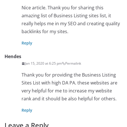
Nice article. Thank you for sharing this
amazing list of Business Listing sites list, it
really helps me in my SEO and creating quality
backlinks for my sites.
Reply
Hendes
Jan 15, 2020 at 6:25 pm
Permalink
Thank you for providing the Business Listing
Sites List with high DA PA. these websites are
very helpful for me to increase my website
rank and it should be also helpful for others.
Reply
Leave a Reply