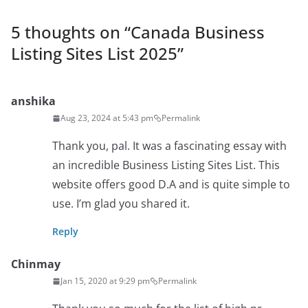
5 thoughts on “
Canada Business
Listing Sites List 2025
”
anshika
Aug 23, 2024 at 5:43 pm
Permalink
Thank you, pal. It was a fascinating essay with
an incredible Business Listing Sites List. This
website offers good D.A and is quite simple to
use. I’m glad you shared it.
Reply
Chinmay
Jan 15, 2020 at 9:29 pm
Permalink