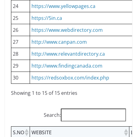
24
https://www.yellowpages.ca
25
https://5in.ca
26
https://www.webdirectory.com
27
http://www.canpan.com
28
http://www.relevantdirectory.ca
29
http://www.findingcanada.com
30
https://redsoxbox.com/index.php
Showing 1 to 15 of 15 entries
Search:
S.NO
WEBSITE
LI