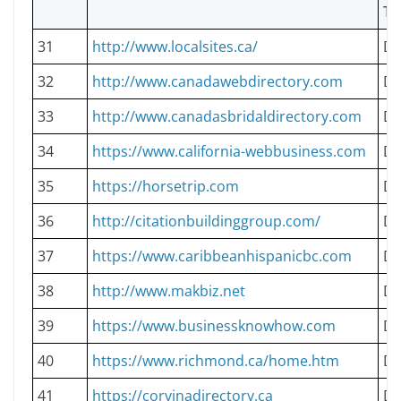
TY
31
http://www.localsites.ca/
Do
32
http://www.canadawebdirectory.com
Do
33
http://www.canadasbridaldirectory.com
Do
34
https://www.california-webbusiness.com
Do
35
https://horsetrip.com
Do
36
http://citationbuildinggroup.com/
Do
37
https://www.caribbeanhispanicbc.com
Do
38
http://www.makbiz.net
Do
39
https://www.businessknowhow.com
Do
40
https://www.richmond.ca/home.htm
Do
41
https://corvinadirectory.ca
Do