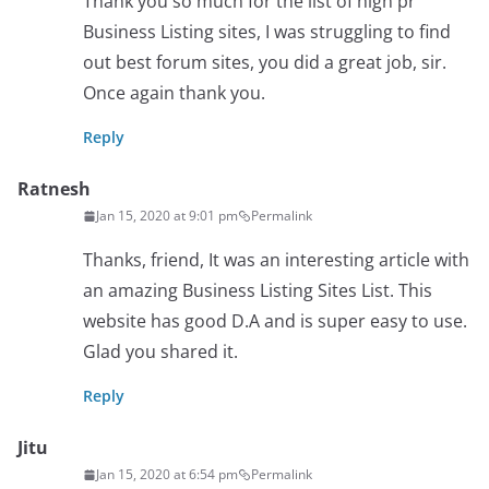
Thank you so much for the list of high pr
Business Listing sites, I was struggling to find
out best forum sites, you did a great job, sir.
Once again thank you.
Reply
Ratnesh
Jan 15, 2020 at 9:01 pm
Permalink
Thanks, friend, It was an interesting article with
an amazing Business Listing Sites List. This
website has good D.A and is super easy to use.
Glad you shared it.
Reply
Jitu
Jan 15, 2020 at 6:54 pm
Permalink