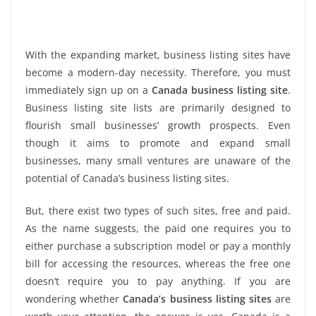
With the expanding market, business listing sites have
become a modern-day necessity. Therefore, you must
immediately sign up on a
Canada business listing site
.
Business listing site lists are primarily designed to
flourish small businesses’ growth prospects. Even
though it aims to promote and expand small
businesses, many small ventures are unaware of the
potential of Canada’s business listing sites.
But, there exist two types of such sites, free and paid.
As the name suggests, the paid one requires you to
either purchase a subscription model or pay a monthly
bill for accessing the resources, whereas the free one
doesn’t require you to pay anything. If you are
wondering whether
Canada’s business listing sites
are