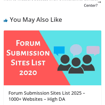
Center?
You May Also Like
Forum Submission Sites List 2025 –
1000+ Websites – High DA