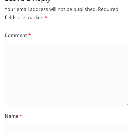
Your email address will not be published.
Required
fields are marked
*
Comment
*
Name
*