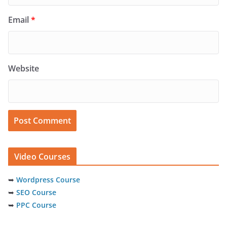
Email
*
Website
Video Courses
➥
Wordpress Course
➥
SEO Course
➥
PPC Course