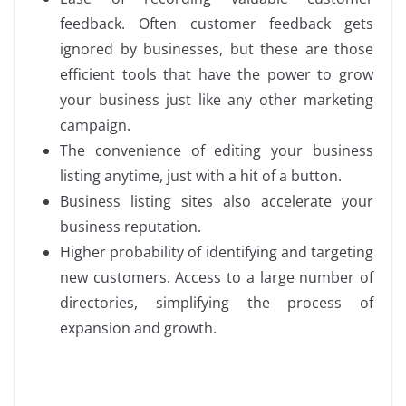
feedback. Often customer feedback gets
ignored by businesses, but these are those
efficient tools that have the power to grow
your business just like any other marketing
campaign.
The convenience of editing your business
listing anytime, just with a hit of a button.
Business listing sites also accelerate your
business reputation.
Higher probability of identifying and targeting
new customers. Access to a large number of
directories, simplifying the process of
expansion and growth.