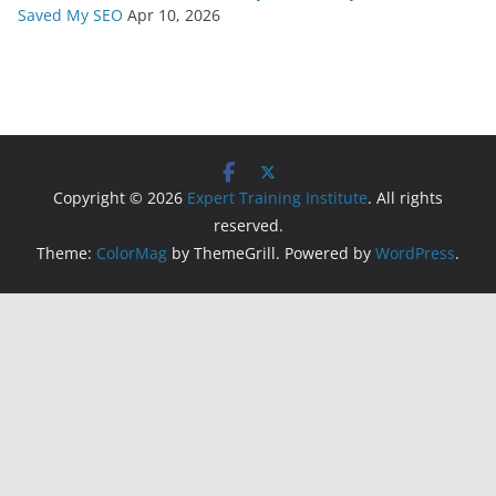
Saved My SEO
Apr 10, 2026
Copyright © 2026
Expert Training Institute
. All rights
reserved.
Theme:
ColorMag
by ThemeGrill. Powered by
WordPress
.