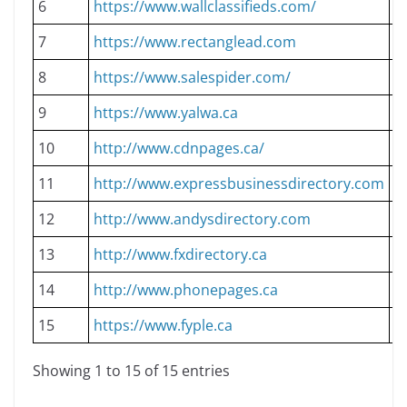
6
https://www.wallclassifieds.com/
D
7
https://www.rectanglead.com
D
8
https://www.salespider.com/
D
9
https://www.yalwa.ca
D
10
http://www.cdnpages.ca/
D
11
http://www.expressbusinessdirectory.com
D
12
http://www.andysdirectory.com
D
13
http://www.fxdirectory.ca
D
14
http://www.phonepages.ca
D
15
https://www.fyple.ca
D
Showing 1 to 15 of 15 entries