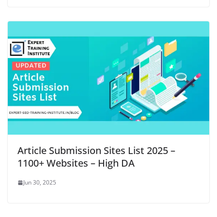
Article Submission Sites List 2025 –
1100+ Websites – High DA
Jun 30, 2025