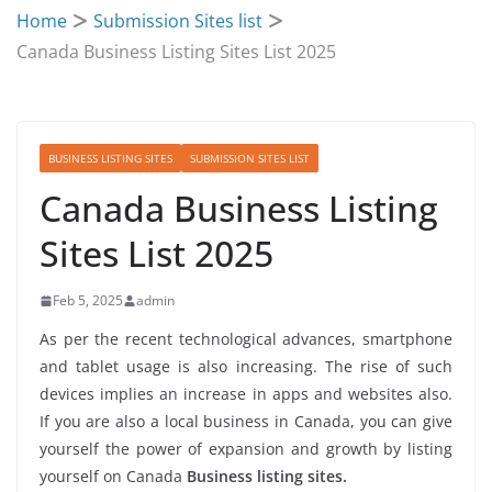
Home
Submission Sites list
Canada Business Listing Sites List 2025
BUSINESS LISTING SITES
SUBMISSION SITES LIST
Canada Business Listing
Sites List 2025
Feb 5, 2025
admin
As per the recent technological advances, smartphone
and tablet usage is also increasing. The rise of such
devices implies an increase in apps and websites also.
If you are also a local business in Canada, you can give
yourself the power of expansion and growth by listing
yourself on Canada
Business listing sites.