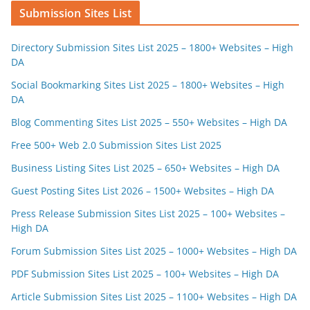
Submission Sites List
Directory Submission Sites List 2025 – 1800+ Websites – High
DA
Social Bookmarking Sites List 2025 – 1800+ Websites – High
DA
Blog Commenting Sites List 2025 – 550+ Websites – High DA
Free 500+ Web 2.0 Submission Sites List 2025
Business Listing Sites List 2025 – 650+ Websites – High DA
Guest Posting Sites List 2026 – 1500+ Websites – High DA
Press Release Submission Sites List 2025 – 100+ Websites –
High DA
Forum Submission Sites List 2025 – 1000+ Websites – High DA
PDF Submission Sites List 2025 – 100+ Websites – High DA
Article Submission Sites List 2025 – 1100+ Websites – High DA