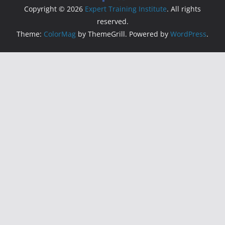
Copyright © 2026
Expert Training Institute
. All rights
reserved.
Theme:
ColorMag
by ThemeGrill. Powered by
WordPress
.