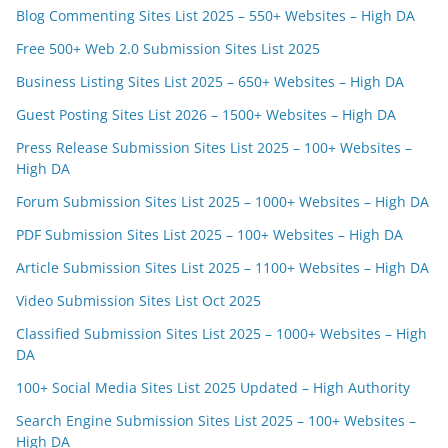
Blog Commenting Sites List 2025 – 550+ Websites – High DA
Free 500+ Web 2.0 Submission Sites List 2025
Business Listing Sites List 2025 – 650+ Websites – High DA
Guest Posting Sites List 2026 – 1500+ Websites – High DA
Press Release Submission Sites List 2025 – 100+ Websites –
High DA
Forum Submission Sites List 2025 – 1000+ Websites – High DA
PDF Submission Sites List 2025 – 100+ Websites – High DA
Article Submission Sites List 2025 – 1100+ Websites – High DA
Video Submission Sites List Oct 2025
Classified Submission Sites List 2025 – 1000+ Websites – High
DA
100+ Social Media Sites List 2025 Updated – High Authority
Search Engine Submission Sites List 2025 – 100+ Websites –
High DA