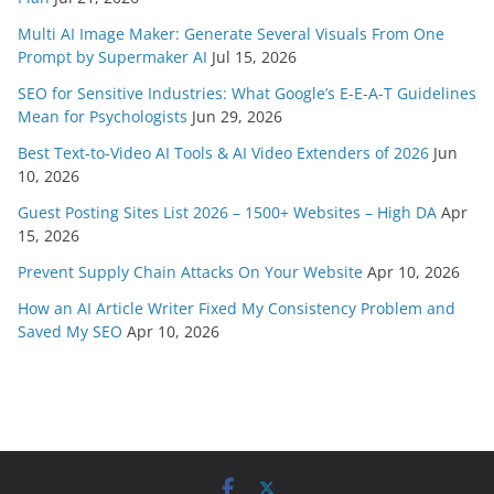
Multi AI Image Maker: Generate Several Visuals From One
Prompt by Supermaker AI
Jul 15, 2026
SEO for Sensitive Industries: What Google’s E-E-A-T Guidelines
Mean for Psychologists
Jun 29, 2026
Best Text-to-Video AI Tools & AI Video Extenders of 2026
Jun
10, 2026
Guest Posting Sites List 2026 – 1500+ Websites – High DA
Apr
15, 2026
Prevent Supply Chain Attacks On Your Website
Apr 10, 2026
How an AI Article Writer Fixed My Consistency Problem and
Saved My SEO
Apr 10, 2026