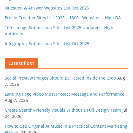
Question & Answer Websites List Oct 2025
Profile Creation Sites List 2025 – 1800+ Websites – High DA
100+ Image Submission Sites List 2025 Updated – High
Authority
Infographic Submission Sites List Oct 2025
Latest Post
Social Preview Images Should Be Tested Inside the Crop
Aug
7, 2026
Landing Page Video Must Protect Message and Performance
Aug 7, 2026
Create Search-Friendly Visuals Without a Full Design Team
Jul
24, 2026
How to Use Original AI Music in a Practical Content Marketing
Plan
Jul 21, 2026