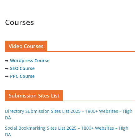
Courses
Video Courses
➥
Wordpress Course
➥
SEO Course
➥
PPC Course
Submission Sites List
Directory Submission Sites List 2025 – 1800+ Websites – High
DA
Social Bookmarking Sites List 2025 – 1800+ Websites – High
DA