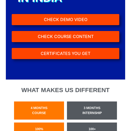
CHECK DEMO VIDEO
CHECK COURSE CONTENT
CERTIFICATES YOU GET
WHAT MAKES US DIFFERENT
4 MONTHS
3 MONTHS
COURSE
INTERNSHIP
100%
100+