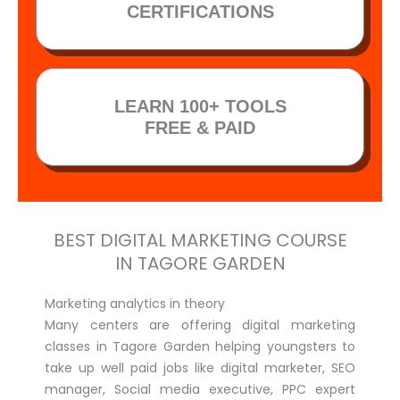
CERTIFICATIONS
LEARN 100+ TOOLS
FREE & PAID
BEST DIGITAL MARKETING COURSE
IN TAGORE GARDEN
Marketing analytics in theory
Many centers are offering digital marketing
classes in Tagore Garden helping youngsters to
take up well paid jobs like digital marketer, SEO
manager, Social media executive, PPC expert