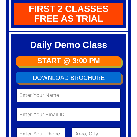
FIRST 2 CLASSES
FREE AS TRIAL
Daily Demo Class
START @ 3:00 PM
DOWNLOAD BROCHURE