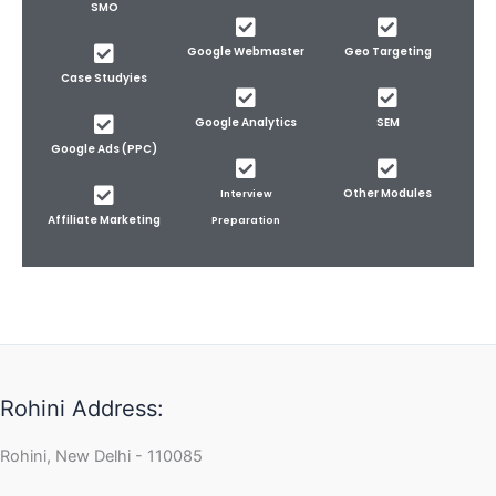
SMO
Google Webmaster
Geo Targeting
Case Studyies
Google Analytics
SEM
Google Ads (PPC)
Other Modules
Interview
Affiliate Marketing
Preparation
Rohini Address:
Rohini, New Delhi - 110085