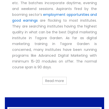
etc. The batches incorporate daytime, evening
and weekend sessions. Aspirants fired by the
booming sector’s
employment opportunities and
good earnings
are flocking to most institutes.
They are searching institutes having the highest
quality in what can be the best Digital marketing
institute in Tagore Garden. As far as digital
marketing training in Tagore Garden is
concerned, many institutes have been running
programs like Advanced Digital Marketing with
minimum 15-20 modules on offer. The normal
course span is 90 days.
Read more