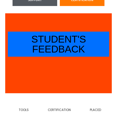
STUDENT'S
FEEDBACK
TOOLS
CERTIFICATION
PLACED