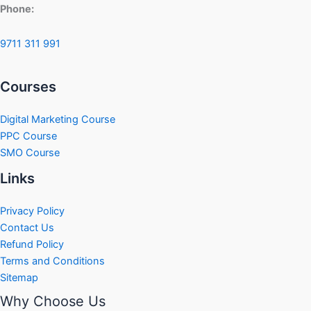
Phone:
9711 311 991
Courses
Digital Marketing Course
PPC Course
SMO Course
Links
Privacy Policy
Contact Us
Refund Policy
Terms and Conditions
Sitemap
Why Choose Us