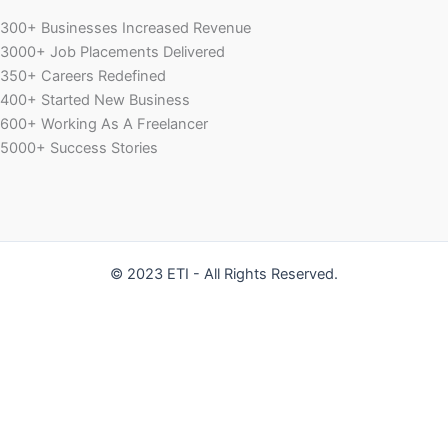
300+ Businesses Increased Revenue
3000+ Job Placements Delivered
350+ Careers Redefined
400+ Started New Business
600+ Working As A Freelancer
5000+ Success Stories
© 2023 ETI - All Rights Reserved.