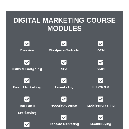
DIGITAL MARKETING COURSE
MODULES
Overview
Wordpress Website
ORM
Canva Designing
SEO
SMM
Email Marketing
Remarketing
E-Commerce
Inbound
Google Adsense
Mobile marketing
Marketing
Content Marketing
Media Buying