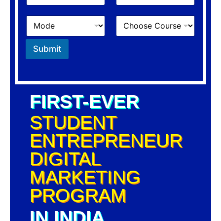
Submit
FIRST-EVER
STUDENT
ENTREPRENEUR
DIGITAL
MARKETING
PROGRAM
IN INDIA