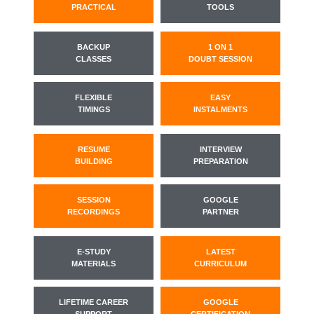
PRACTICAL
TOOLS
BACKUP
1 ON 1
CLASSES
DOUBT SESSION
FLEXIBLE
EASY
TIMINGS
INSTALMENTS
RESUME
INTERVIEW
BUILDING
PREPARATION
SESSION
GOOGLE
RECORDINGS
PARTNER
E-STUDY
LATEST
MATERIALS
CURRICULUM
LIFETIME CAREER
GOOGLE
SUPPORT
CERTIFICATION