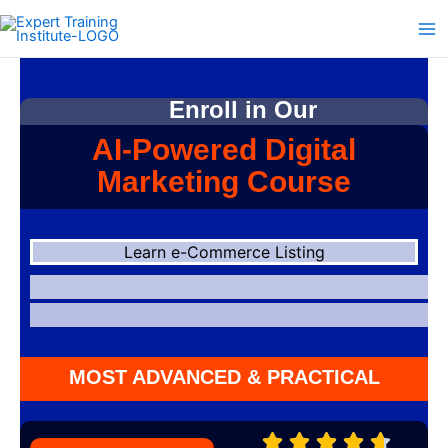
Skip
to
content
Enroll in Our
AI-Powered Digital
Marketing Course
Learn e-Commerce Listing
MOST ADVANCED & PRACTICAL