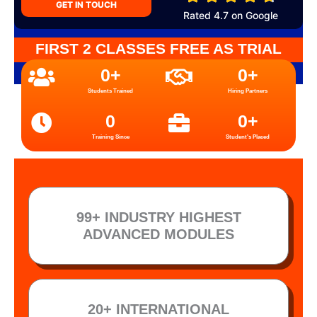
GET IN TOUCH
Rated 4.7 on Google
FIRST 2 CLASSES FREE AS TRIAL
0
+
0
+
Students Trained
Hiring Partners
0
0
+
Training Since
Student's Placed
99+ INDUSTRY HIGHEST
ADVANCED MODULES
20+ INTERNATIONAL