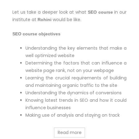
Let us take a deeper look at what
in our
SEO course
institute at
would be like.
Rohini
SEO course objectives
Understanding the key elements that make a
well optimized website
Determining the factors that can influence a
website page rank, not on your webpage
Learning the crucial requirements of building
and maintaining organic traffic to the site
Understanding the dynamics of conversions
Knowing latest trends in SEO and how it could
influence businesses
Making use of analysis and staying on track
Read more