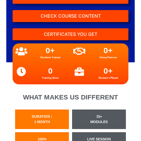
CHECK COURSE CONTENT
CERTIFICATES YOU GET
0
+
0
+
Students Trained
Hiring Partners
0
0
+
Training Since
Student's Placed
WHAT MAKES US DIFFERENT
DURATION :
15+
1 MONTH
MODULES
100%
LIVE SESSION