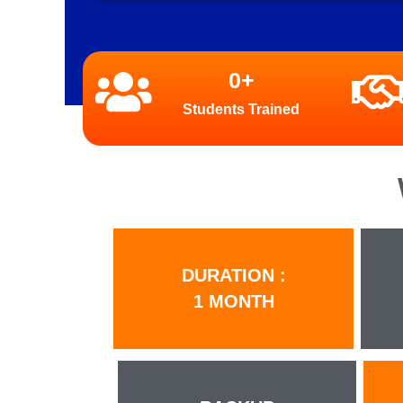
0
+
Students Trained
DURATION :
1 MONTH