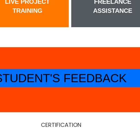
LIVE PROJECT
FREELANCE
TRAINING
ASSISTANCE
STUDENT'S FEEDBACK
CERTIFICATION