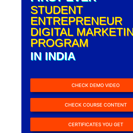
STUDENT
ENTREPRENEUR
DIGITAL MARKETI
PROGRAM
IN INDIA
CHECK DEMO VIDEO
CHECK COURSE CONTENT
CERTIFICATES YOU GET