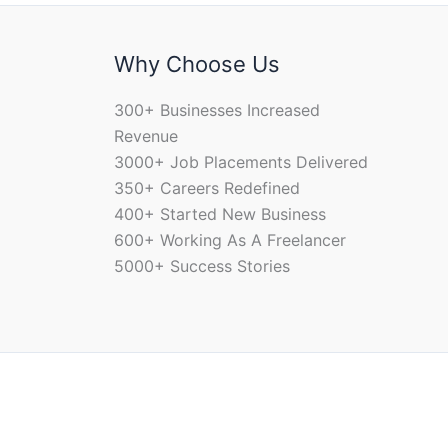
Why Choose Us
300+ Businesses Increased
Revenue
3000+ Job Placements Delivered
350+ Careers Redefined
400+ Started New Business
600+ Working As A Freelancer
5000+ Success Stories