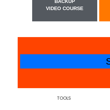
BACKUP
VIDEO COURSE
TOOLS