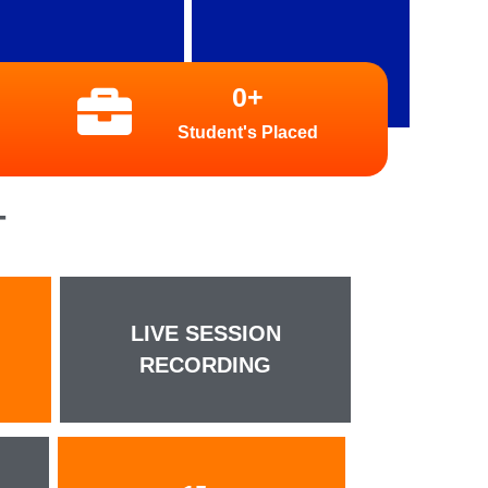
0
+
Student's Placed
T
LIVE SESSION
RECORDING