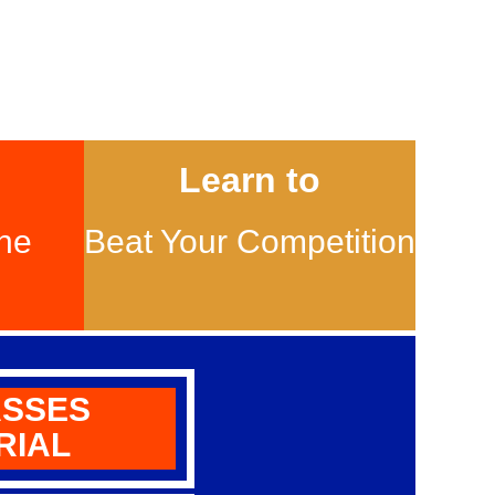
Learn to
ne
Beat Your Competition
ASSES
RIAL