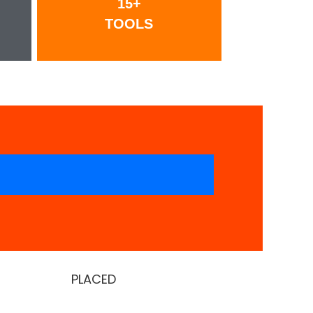
15+
TOOLS
PLACED