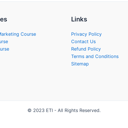
es
Links
Marketing Course
Privacy Policy
urse
Contact Us
urse
Refund Policy
Terms and Conditions
Sitemap
© 2023 ETI - All Rights Reserved.