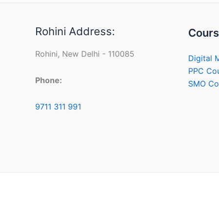
Rohini Address:
Cours
Rohini, New Delhi - 110085
Digital 
PPC Co
Phone:
SMO Co
9711 311 991