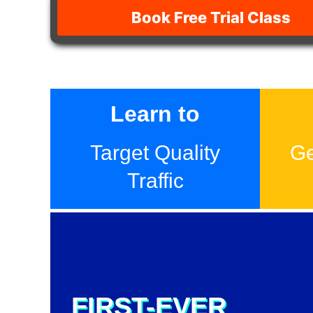
Book Free Trial Class
Learn to
Target Quality
Ge
Traffic
FIRST-EVER