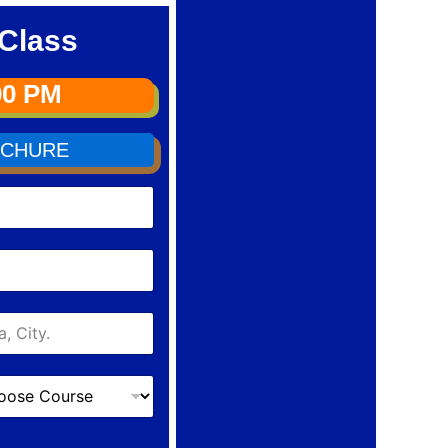
Class
00 PM
CHURE