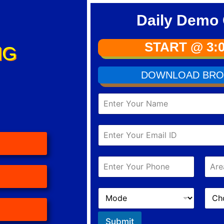
Daily Demo 
START @ 3:
NG
DOWNLOAD BRO
Submit