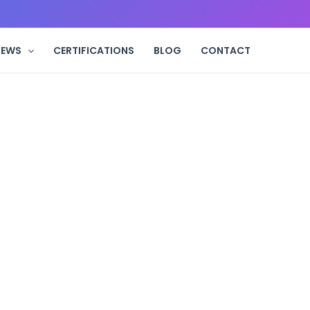
IEWS
CERTIFICATIONS
BLOG
CONTACT