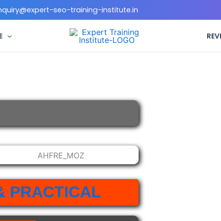
enquiry@expert-seo-training-institute.in
E
REV
& PRACTICAL