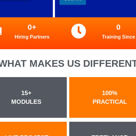
0
+
0
Hiring Partners
Training Since
WHAT MAKES US DIFFEREN
15+
100%
MODULES
PRACTICAL