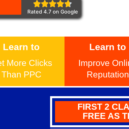
Rated 4.7 on Google
Learn to
Learn to
t More Clicks
Improve Onli
Than PPC
Reputation
FIRST 2 CL
FREE AS T