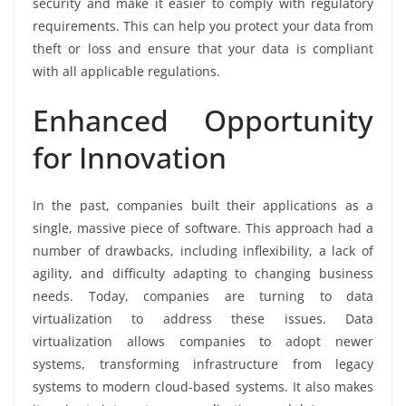
security and make it easier to comply with regulatory
requirements. This can help you protect your data from
theft or loss and ensure that your data is compliant
with all applicable regulations.
Enhanced Opportunity
for Innovation
In the past, companies built their applications as a
single, massive piece of software. This approach had a
number of drawbacks, including inflexibility, a lack of
agility, and difficulty adapting to changing business
needs. Today, companies are turning to data
virtualization to address these issues. Data
virtualization allows companies to adopt newer
systems, transforming infrastructure from legacy
systems to modern cloud-based systems. It also makes