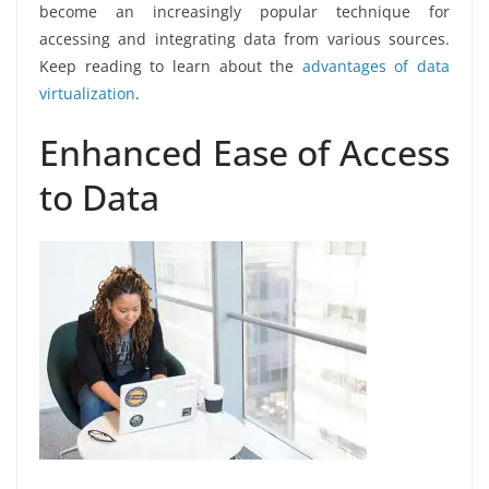
become an increasingly popular technique for
accessing and integrating data from various sources.
Keep reading to learn about the
advantages of data
virtualization
.
Enhanced Ease of Access
to Data