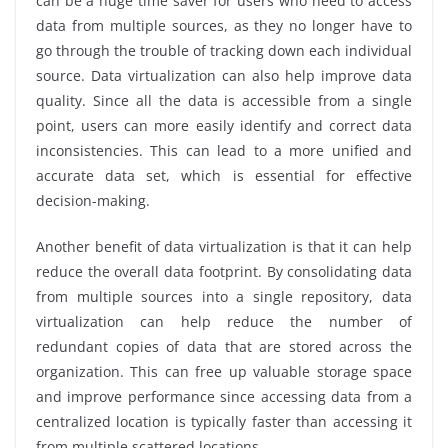
can be a huge time saver for users who need to access
data from multiple sources, as they no longer have to
go through the trouble of tracking down each individual
source. Data virtualization can also help improve data
quality. Since all the data is accessible from a single
point, users can more easily identify and correct data
inconsistencies. This can lead to a more unified and
accurate data set, which is essential for effective
decision-making.
Another benefit of data virtualization is that it can help
reduce the overall data footprint. By consolidating data
from multiple sources into a single repository, data
virtualization can help reduce the number of
redundant copies of data that are stored across the
organization. This can free up valuable storage space
and improve performance since accessing data from a
centralized location is typically faster than accessing it
from multiple scattered locations.