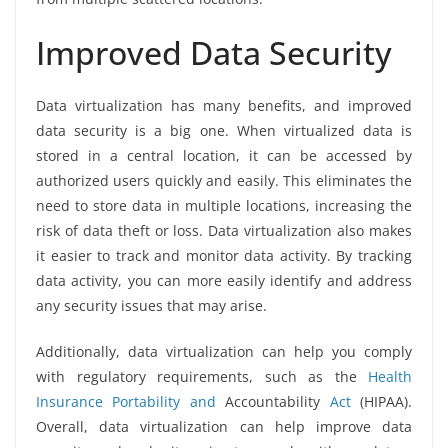
Improved Data Security
Data virtualization has many benefits, and improved
data security is a big one. When virtualized data is
stored in a central location, it can be accessed by
authorized users quickly and easily. This eliminates the
need to store data in multiple locations, increasing the
risk of data theft or loss. Data virtualization also makes
it easier to track and monitor data activity. By tracking
data activity, you can more easily identify and address
any security issues that may arise.
Additionally, data virtualization can help you comply
with regulatory requirements, such as the
Health
Insurance Portability and
Accountability
Act
(HIPAA).
Overall, data virtualization can help improve data