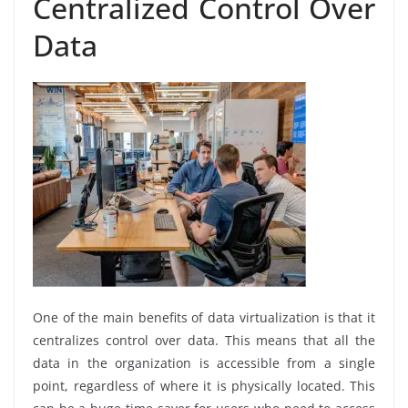
Centralized Control Over
Data
One of the main benefits of data virtualization is that it
centralizes control over data. This means that all the
data in the organization is accessible from a single
point, regardless of where it is physically located. This