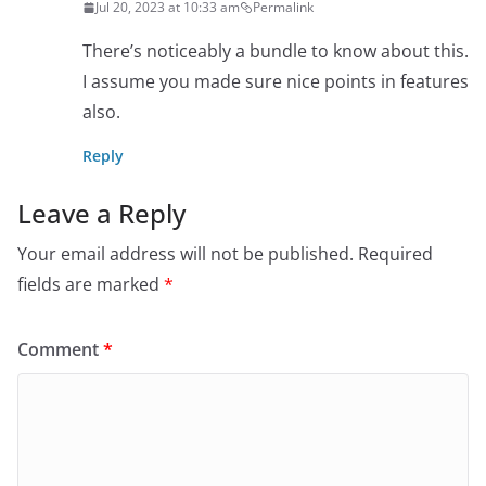
Jul 20, 2023 at 10:33 am
Permalink
There’s noticeably a bundle to know about this.
I assume you made sure nice points in features
also.
Reply
Leave a Reply
Your email address will not be published.
Required
fields are marked
*
Comment
*