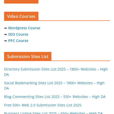
Video Courses
➥
Wordpress Course
➥
SEO Course
➥
PPC Course
Submission Sites List
Directory Submission Sites List 2025 – 1800+ Websites – High
DA
Social Bookmarking Sites List 2025 – 1800+ Websites – High
DA
Blog Commenting Sites List 2025 – 550+ Websites – High DA
Free 500+ Web 2.0 Submission Sites List 2025
Business Listing Sites List 2025 – 650+ Websites – High DA