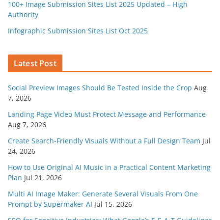
100+ Image Submission Sites List 2025 Updated – High
Authority
Infographic Submission Sites List Oct 2025
Latest Post
Social Preview Images Should Be Tested Inside the Crop
Aug
7, 2026
Landing Page Video Must Protect Message and Performance
Aug 7, 2026
Create Search-Friendly Visuals Without a Full Design Team
Jul
24, 2026
How to Use Original AI Music in a Practical Content Marketing
Plan
Jul 21, 2026
Multi AI Image Maker: Generate Several Visuals From One
Prompt by Supermaker AI
Jul 15, 2026