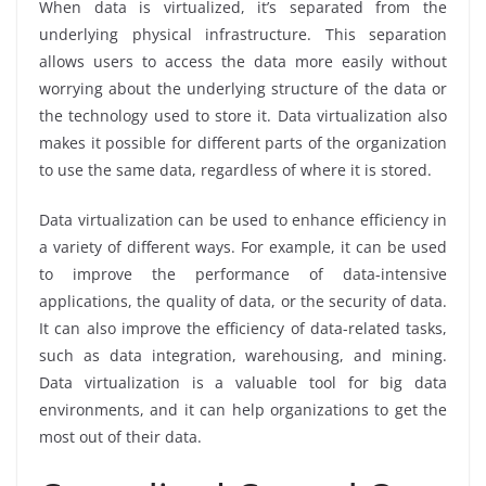
When data is virtualized, it’s separated from the
underlying physical infrastructure. This separation
allows users to access the data more easily without
worrying about the underlying structure of the data or
the technology used to store it. Data virtualization also
makes it possible for different parts of the organization
to use the same data, regardless of where it is stored.
Data virtualization can be used to enhance efficiency in
a variety of different ways. For example, it can be used
to improve the performance of data-intensive
applications, the quality of data, or the security of data.
It can also improve the efficiency of data-related tasks,
such as data integration, warehousing, and mining.
Data virtualization is a valuable tool for big data
environments, and it can help organizations to get the
most out of their data.