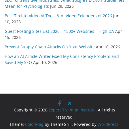
SEO for Sensitive Industries: What Google’s E-E-A-T Guidelines
Mean for Psychologists
Jun 29, 2026
Best Text-to-Video AI Tools & AI Video Extenders of 2026
Jun
10, 2026
Guest Posting Sites List 2026 – 1500+ Websites – High DA
Apr
15, 2026
Prevent Supply Chain Attacks On Your Website
Apr 10, 2026
How an AI Article Writer Fixed My Consistency Problem and
Saved My SEO
Apr 10, 2026
Copyright © 2026
Expert Training Institute
. All rights
reserved.
Theme:
ColorMag
by ThemeGrill. Powered by
WordPress
.