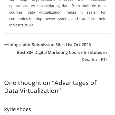
operations. By consolidating data from multiple data
sources, data virtualization makes it easier for
companies to adopt newer systems and transform their
infrastructure.
Infographic Submission Sites List Oct 2025
Best 30+ Digital Marketing Course Institutes in
Dwarka – ETI
One thought on “
Advantages of
Data Virtualization
”
kyrie shoes