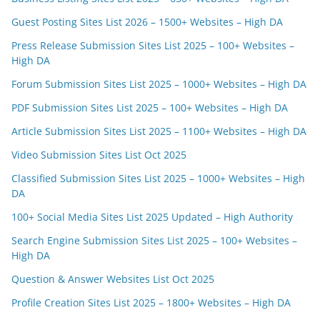
Guest Posting Sites List 2026 – 1500+ Websites – High DA
Press Release Submission Sites List 2025 – 100+ Websites –
High DA
Forum Submission Sites List 2025 – 1000+ Websites – High DA
PDF Submission Sites List 2025 – 100+ Websites – High DA
Article Submission Sites List 2025 – 1100+ Websites – High DA
Video Submission Sites List Oct 2025
Classified Submission Sites List 2025 – 1000+ Websites – High
DA
100+ Social Media Sites List 2025 Updated – High Authority
Search Engine Submission Sites List 2025 – 100+ Websites –
High DA
Question & Answer Websites List Oct 2025
Profile Creation Sites List 2025 – 1800+ Websites – High DA