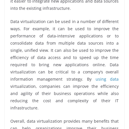
it easier to integrate new applications and data sources
into the existing infrastructure.
Data virtualization can be used in a number of different
ways. For example, it can be used to improve the
performance of data-intensive applications or to
consolidate data from multiple data sources into a
single, unified view. It can also be used to improve the
efficiency of data access and to speed up the time
required to bring new applications online. Data
virtualization can be critical to a company’s overall
information management strategy. By
using data
virtualization, companies can improve the efficiency
and agility of their business operations while also
reducing the cost and complexity of their IT
infrastructure.
Overall, data virtualization provides many benefits that
can help organizations improve their business