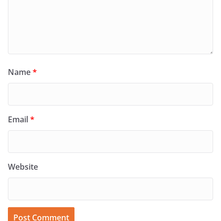
Name
*
Email
*
Website