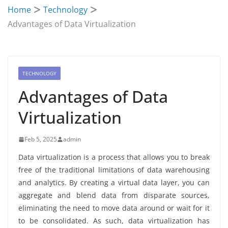
Home
Technology
Advantages of Data Virtualization
TECHNOLOGY
Advantages of Data
Virtualization
Feb 5, 2025
admin
Data virtualization is a process that allows you to break
free of the traditional limitations of data warehousing
and analytics. By creating a virtual data layer, you can
aggregate and blend data from disparate sources,
eliminating the need to move data around or wait for it
to be consolidated. As such, data virtualization has