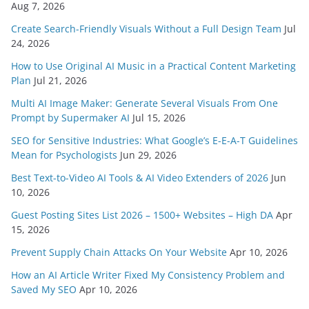
Aug 7, 2026
Create Search-Friendly Visuals Without a Full Design Team
Jul
24, 2026
How to Use Original AI Music in a Practical Content Marketing
Plan
Jul 21, 2026
Multi AI Image Maker: Generate Several Visuals From One
Prompt by Supermaker AI
Jul 15, 2026
SEO for Sensitive Industries: What Google’s E-E-A-T Guidelines
Mean for Psychologists
Jun 29, 2026
Best Text-to-Video AI Tools & AI Video Extenders of 2026
Jun
10, 2026
Guest Posting Sites List 2026 – 1500+ Websites – High DA
Apr
15, 2026
Prevent Supply Chain Attacks On Your Website
Apr 10, 2026
How an AI Article Writer Fixed My Consistency Problem and
Saved My SEO
Apr 10, 2026