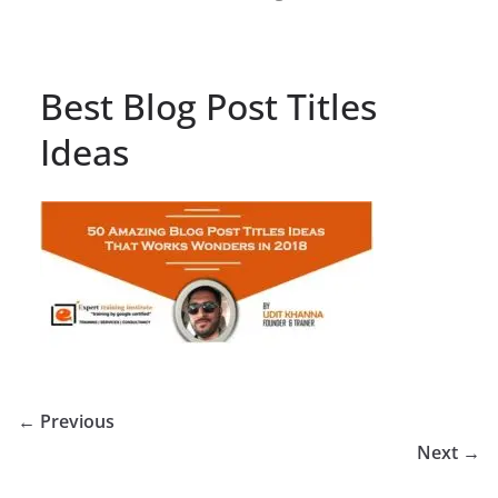
Best Blog Post Titles
Ideas
← Previous
Next →