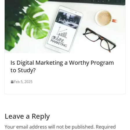
Is Digital Marketing a Worthy Program
to Study?
Feb 5, 2025
Leave a Reply
Your email address will not be published.
Required