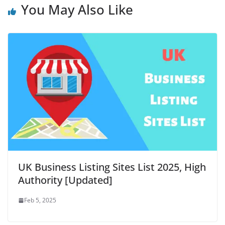
You May Also Like
UK Business Listing Sites List 2025, High
Authority [Updated]
Feb 5, 2025