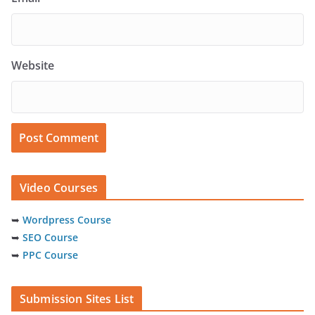
Website
Video Courses
➥
Wordpress Course
➥
SEO Course
➥
PPC Course
Submission Sites List