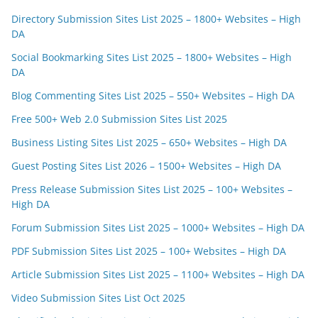
Directory Submission Sites List 2025 – 1800+ Websites – High
DA
Social Bookmarking Sites List 2025 – 1800+ Websites – High
DA
Blog Commenting Sites List 2025 – 550+ Websites – High DA
Free 500+ Web 2.0 Submission Sites List 2025
Business Listing Sites List 2025 – 650+ Websites – High DA
Guest Posting Sites List 2026 – 1500+ Websites – High DA
Press Release Submission Sites List 2025 – 100+ Websites –
High DA
Forum Submission Sites List 2025 – 1000+ Websites – High DA
PDF Submission Sites List 2025 – 100+ Websites – High DA
Article Submission Sites List 2025 – 1100+ Websites – High DA
Video Submission Sites List Oct 2025