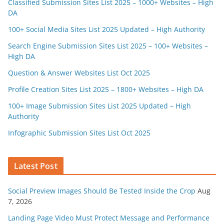
Classified Submission Sites List 2025 – 1000+ Websites – High
DA
100+ Social Media Sites List 2025 Updated – High Authority
Search Engine Submission Sites List 2025 – 100+ Websites –
High DA
Question & Answer Websites List Oct 2025
Profile Creation Sites List 2025 – 1800+ Websites – High DA
100+ Image Submission Sites List 2025 Updated – High
Authority
Infographic Submission Sites List Oct 2025
Latest Post
Social Preview Images Should Be Tested Inside the Crop
Aug
7, 2026
Landing Page Video Must Protect Message and Performance