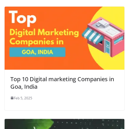
Top 10 Digital marketing Companies in
Goa, India
Feb 5, 2025