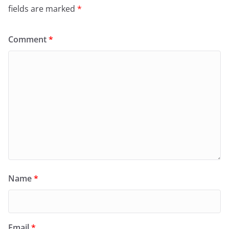
fields are marked
*
Comment
*
Name
*
Email
*