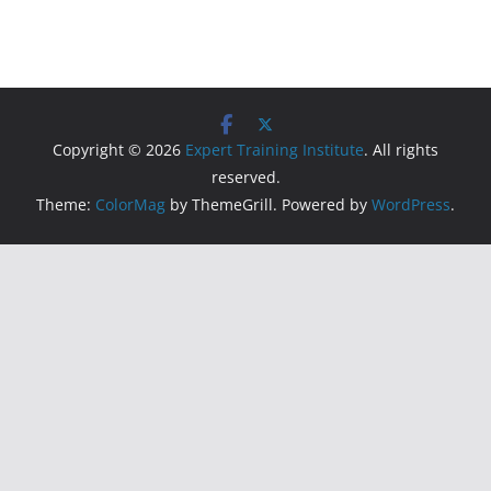
Copyright © 2026
Expert Training Institute
. All rights
reserved.
Theme:
ColorMag
by ThemeGrill. Powered by
WordPress
.