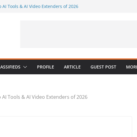
o AI Tools & AI Video Extenders of 2026
endly Visuals Without a Full Design Team
al AI Music in a Practical Content
aker: Generate Several Visuals From One
maker AI
 Industries: What Google’s E-E-A-T
for Psychologists
ASSIFIEDS
PROFILE
ARTICLE
GUEST POST
MORE
o AI Tools & AI Video Extenders of 2026