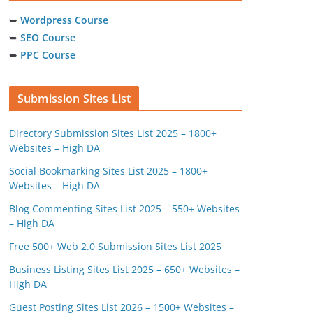
➥
Wordpress Course
➥
SEO Course
➥
PPC Course
Submission Sites List
Directory Submission Sites List 2025 – 1800+
Websites – High DA
Social Bookmarking Sites List 2025 – 1800+
Websites – High DA
Blog Commenting Sites List 2025 – 550+ Websites
– High DA
Free 500+ Web 2.0 Submission Sites List 2025
Business Listing Sites List 2025 – 650+ Websites –
High DA
Guest Posting Sites List 2026 – 1500+ Websites –