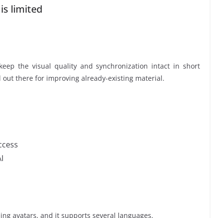
 is limited
eep the visual quality and synchronization intact in short
ol out there for improving already-existing material.
ccess
I
ing avatars, and it supports several languages.