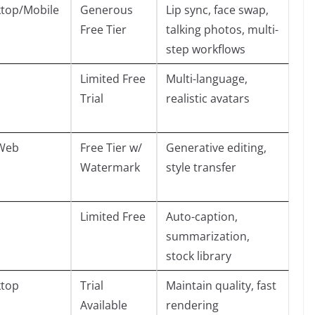
top/Mobile
Generous
Lip sync, face swap,
Free Tier
talking photos, multi-
step workflows
Limited Free
Multi-language,
Trial
realistic avatars
Web
Free Tier w/
Generative editing,
Watermark
style transfer
Limited Free
Auto-caption,
summarization,
stock library
top
Trial
Maintain quality, fast
Available
rendering