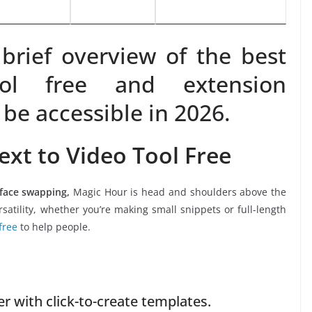
brief overview of the best
ol free and extension
 be accessible in 2026.
ext to Video Tool Free
 face swapping,
Magic Hour is head and shoulders above the
satility, whether you’re making small snippets or full-length
free
to help people.
 with click-to-create templates.