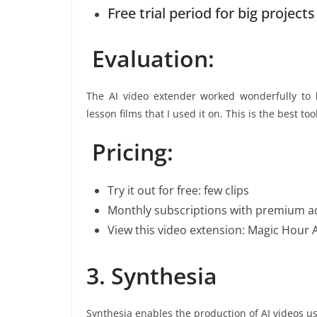
Free trial period for big projects
Evaluation:
The AI video extender worked wonderfully to k
lesson films that I used it on. This is the best to
Pricing:
Try it out for free: few clips
Monthly subscriptions with premium a
View this video extension: Magic Hour A
3. Synthesia
Synthesia enables the production of AI videos us