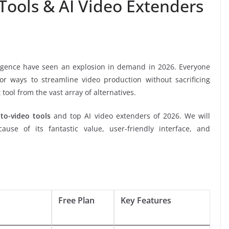
 Tools & AI Video Extenders
elligence have seen an explosion in demand in 2026. Everyone
r ways to streamline video production without sacrificing
t tool from the vast array of alternatives.
-to-video tools
and top AI video extenders of 2026. We will
use of its fantastic value, user-friendly interface, and
Free Plan
Key Features