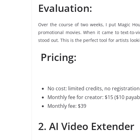
Evaluation:
Over the course of two weeks, I put Magic Hour
promotional movies. When it came to text-to-vid
stood out. This is the perfect tool for artists look
Pricing:
No cost: limited credits, no registratio
Monthly fee for creator: $15 ($10 payab
Monthly fee: $39
2. AI Video Extender