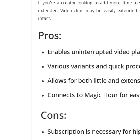
If you’re a creator looking to add more time to 
extender. Video clips may be easily extended w
intact.
Pros:
Enables uninterrupted video pl
Various variants and quick proc
Allows for both little and extens
Connects to Magic Hour for ea
Cons:
Subscription is necessary for hi