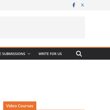
 SUBMISSIONS
WRITE FOR US
Video Courses