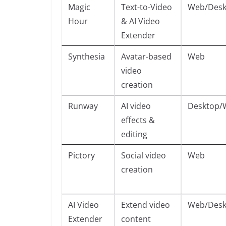
Magic
Text-to-Video
Web/Desk
Hour
& AI Video
Extender
Synthesia
Avatar-based
Web
video
creation
Runway
AI video
Desktop/
effects &
editing
Pictory
Social video
Web
creation
AI Video
Extend video
Web/Desk
Extender
content