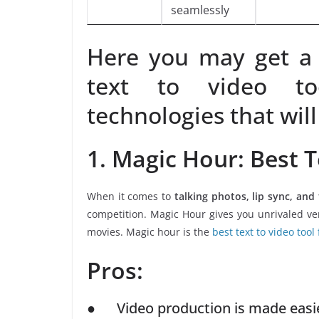
seamlessly
Here you may get a 
text to video to
technologies that will
1. Magic Hour: Best T
When it comes to
talking photos, lip sync, and
competition. Magic Hour gives you unrivaled ver
movies. Magic hour is the
best text to video tool 
Pros:
● Video production is made easier