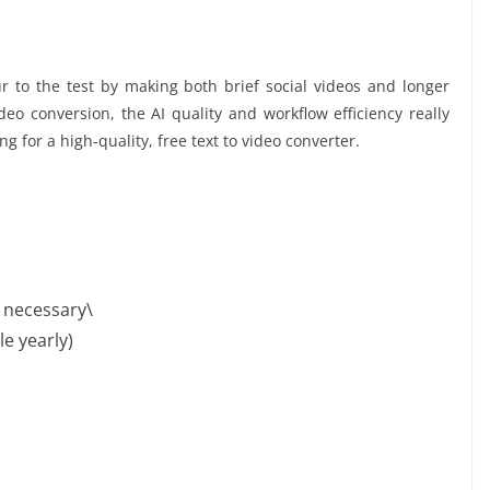
 to the test by making both brief social videos and longer
eo conversion, the AI quality and workflow efficiency really
ing for a high-quality, free text to video converter.
n necessary\
le yearly)