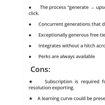
● The process “generate → upsca
click.
● Concurrent generations that do
● Exceptionally generous free ti
● Integrates without a hitch acr
● Perks are always available
Cons:
★ Subscription is required for
resolution exporting.
★ A learning curve could be prese