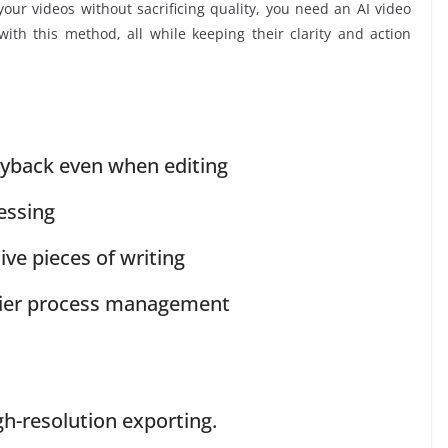
your videos without sacrificing quality, you need an AI video
ith this method, all while keeping their clarity and action
ayback even when editing
essing
ive pieces of writing
sier process management
gh-resolution exporting.