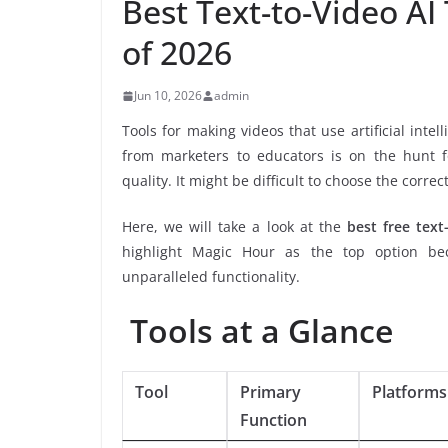
Best Text-to-Video AI
of 2026
Jun 10, 2026
admin
Tools for making videos that use artificial int
from marketers to educators is on the hunt fo
quality. It might be difficult to choose the correc
Here, we will take a look at the
best free text
highlight Magic Hour as the top option beca
unparalleled functionality.
Tools at a Glance
Tool
Primary
Platforms
Function