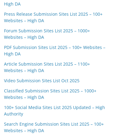
High DA
Press Release Submission Sites List 2025 – 100+
Websites – High DA
Forum Submission Sites List 2025 – 1000+
Websites – High DA
PDF Submission Sites List 2025 – 100+ Websites –
High DA
Article Submission Sites List 2025 – 1100+
Websites – High DA
Video Submission Sites List Oct 2025
Classified Submission Sites List 2025 – 1000+
Websites – High DA
100+ Social Media Sites List 2025 Updated – High
Authority
Search Engine Submission Sites List 2025 – 100+
Websites – High DA