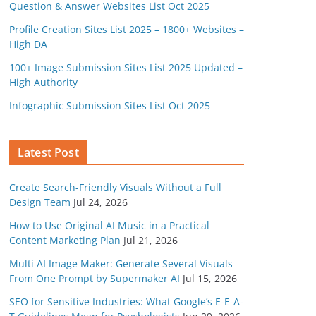
Question & Answer Websites List Oct 2025
Profile Creation Sites List 2025 – 1800+ Websites –
High DA
100+ Image Submission Sites List 2025 Updated –
High Authority
Infographic Submission Sites List Oct 2025
Latest Post
Create Search-Friendly Visuals Without a Full
Design Team
Jul 24, 2026
How to Use Original AI Music in a Practical
Content Marketing Plan
Jul 21, 2026
Multi AI Image Maker: Generate Several Visuals
From One Prompt by Supermaker AI
Jul 15, 2026
SEO for Sensitive Industries: What Google’s E-E-A-