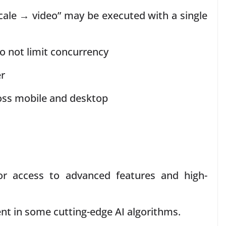
le → video” may be executed with a single
 not limit concurrency
er
oss mobile and desktop
 access to advanced features and high-
nt in some cutting-edge AI algorithms.