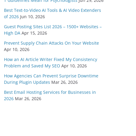
T Guidelines Mean for Psychologists
Jun 29, 2026
Best Text-to-Video AI Tools & AI Video Extenders
of 2026
Jun 10, 2026
Guest Posting Sites List 2026 – 1500+ Websites –
High DA
Apr 15, 2026
Prevent Supply Chain Attacks On Your Website
Apr 10, 2026
How an AI Article Writer Fixed My Consistency
Problem and Saved My SEO
Apr 10, 2026
How Agencies Can Prevent Surprise Downtime
During Plugin Updates
Mar 26, 2026
Best Email Hosting Services for Businesses in
2026
Mar 26, 2026