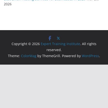
2026
Copyright © 2026
Expert Training Institute
. All rights
reserved.
Theme:
ColorMag
by ThemeGrill. Powered by
WordPress
.