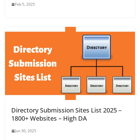
Feb 5, 2025
Directory Submission Sites List 2025 –
1800+ Websites – High DA
Jun 30, 2025