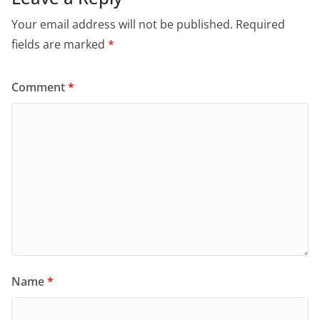
Your email address will not be published.
Required
fields are marked
*
Comment
*
Name
*