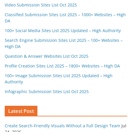
Video Submission Sites List Oct 2025
Classified Submission Sites List 2025 – 1000+ Websites – High
DA
100+ Social Media Sites List 2025 Updated – High Authority
Search Engine Submission Sites List 2025 – 100+ Websites –
High DA
Question & Answer Websites List Oct 2025
Profile Creation Sites List 2025 – 1800+ Websites – High DA
100+ Image Submission Sites List 2025 Updated – High
Authority
Infographic Submission Sites List Oct 2025
Latest Post
Create Search-Friendly Visuals Without a Full Design Team
Jul
24, 2026