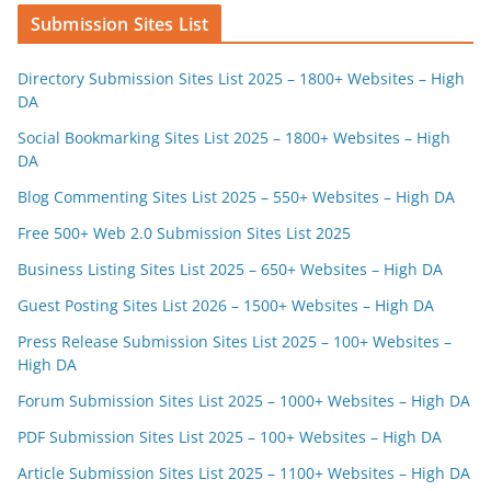
Submission Sites List
Directory Submission Sites List 2025 – 1800+ Websites – High
DA
Social Bookmarking Sites List 2025 – 1800+ Websites – High
DA
Blog Commenting Sites List 2025 – 550+ Websites – High DA
Free 500+ Web 2.0 Submission Sites List 2025
Business Listing Sites List 2025 – 650+ Websites – High DA
Guest Posting Sites List 2026 – 1500+ Websites – High DA
Press Release Submission Sites List 2025 – 100+ Websites –
High DA
Forum Submission Sites List 2025 – 1000+ Websites – High DA
PDF Submission Sites List 2025 – 100+ Websites – High DA
Article Submission Sites List 2025 – 1100+ Websites – High DA