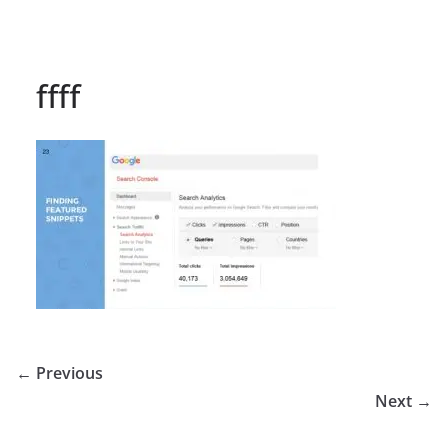
ffff
← Previous
Next →