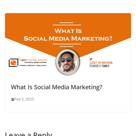
What Is Social Media Marketing?
Feb 5, 2025
Leave a Reply