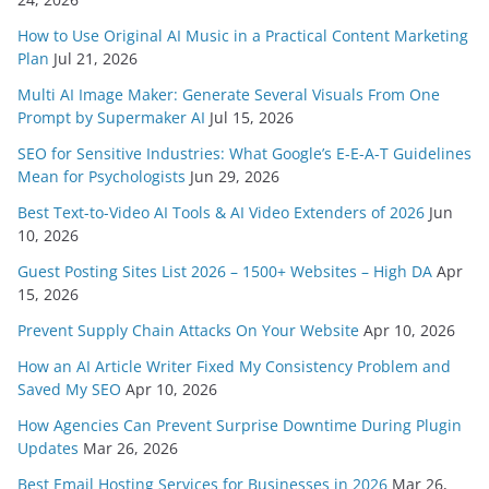
How to Use Original AI Music in a Practical Content Marketing
Plan
Jul 21, 2026
Multi AI Image Maker: Generate Several Visuals From One
Prompt by Supermaker AI
Jul 15, 2026
SEO for Sensitive Industries: What Google’s E-E-A-T Guidelines
Mean for Psychologists
Jun 29, 2026
Best Text-to-Video AI Tools & AI Video Extenders of 2026
Jun
10, 2026
Guest Posting Sites List 2026 – 1500+ Websites – High DA
Apr
15, 2026
Prevent Supply Chain Attacks On Your Website
Apr 10, 2026
How an AI Article Writer Fixed My Consistency Problem and
Saved My SEO
Apr 10, 2026
How Agencies Can Prevent Surprise Downtime During Plugin
Updates
Mar 26, 2026
Best Email Hosting Services for Businesses in 2026
Mar 26,