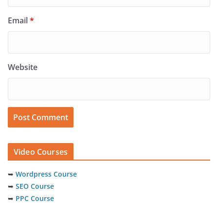
Email
*
Website
Video Courses
➥
Wordpress Course
➥
SEO Course
➥
PPC Course