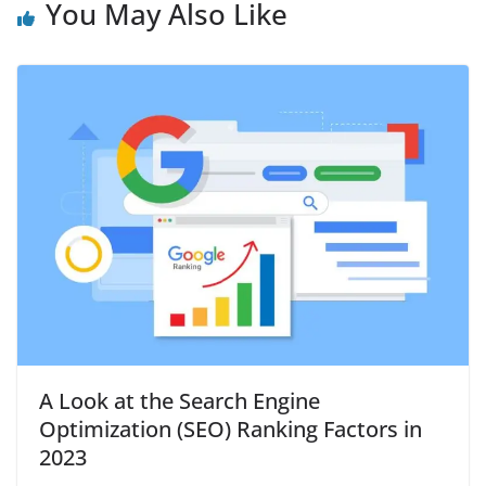
You May Also Like
A Look at the Search Engine
Optimization (SEO) Ranking Factors in
2023