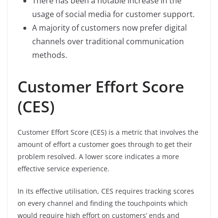
There has been a notable increase in the
usage of social media for customer support.
A majority of customers now prefer digital
channels over traditional communication
methods.
Customer Effort Score
(CES)
Customer Effort Score (CES) is a metric that involves the
amount of effort a customer goes through to get their
problem resolved. A lower score indicates a more
effective service experience.
In its effective utilisation, CES requires tracking scores
on every channel and finding the touchpoints which
would require high effort on customers’ ends and