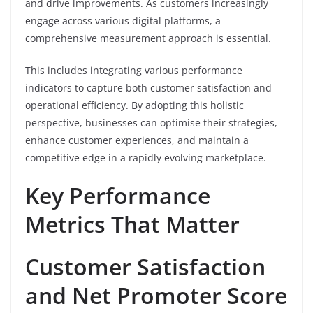
and drive improvements. As customers increasingly
engage across various digital platforms, a
comprehensive measurement approach is essential.
This includes integrating various performance
indicators to capture both customer satisfaction and
operational efficiency. By adopting this holistic
perspective, businesses can optimise their strategies,
enhance customer experiences, and maintain a
competitive edge in a rapidly evolving marketplace.
Key Performance
Metrics That Matter
Customer Satisfaction
and Net Promoter Score