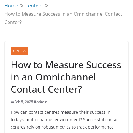
Home
Centers
How to Measure Success in an Omnichannel Contact
Center?
CENTERS
How to Measure Success
in an Omnichannel
Contact Center?
Feb 5, 2025
admin
How can contact centres measure their success in
today’s multi-channel environment? Successful contact
centres rely on robust metrics to track performance