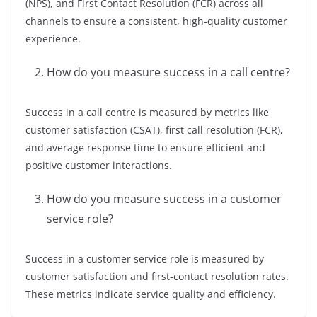
(NPS), and First Contact Resolution (FCR) across all
channels to ensure a consistent, high-quality customer
experience.
How do you measure success in a call centre?
Success in a call centre is measured by metrics like
customer satisfaction (CSAT), first call resolution (FCR),
and average response time to ensure efficient and
positive customer interactions.
How do you measure success in a customer
service role?
Success in a customer service role is measured by
customer satisfaction and first-contact resolution rates.
These metrics indicate service quality and efficiency.