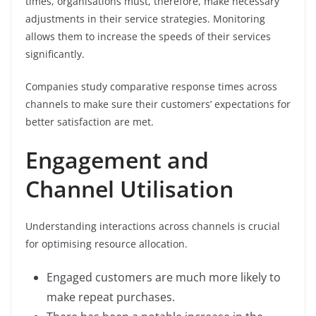
times, organisations must, therefore, make necessary
adjustments in their service strategies. Monitoring
allows them to increase the speeds of their services
significantly.
Companies study comparative response times across
channels to make sure their customers’ expectations for
better satisfaction are met.
Engagement and
Channel Utilisation
Understanding interactions across channels is crucial
for optimising resource allocation.
Engaged customers are much more likely to
make repeat purchases.