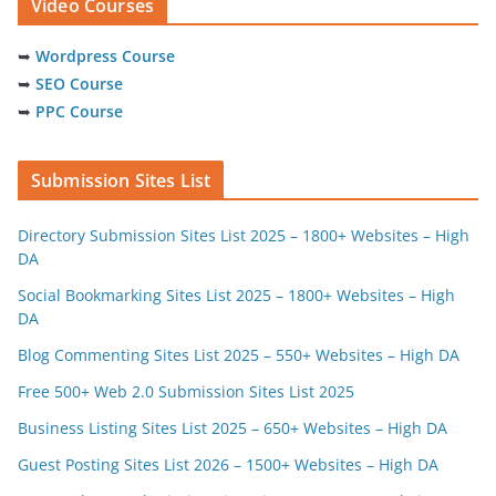
Video Courses
➥
Wordpress Course
➥
SEO Course
➥
PPC Course
Submission Sites List
Directory Submission Sites List 2025 – 1800+ Websites – High
DA
Social Bookmarking Sites List 2025 – 1800+ Websites – High
DA
Blog Commenting Sites List 2025 – 550+ Websites – High DA
Free 500+ Web 2.0 Submission Sites List 2025
Business Listing Sites List 2025 – 650+ Websites – High DA
Guest Posting Sites List 2026 – 1500+ Websites – High DA