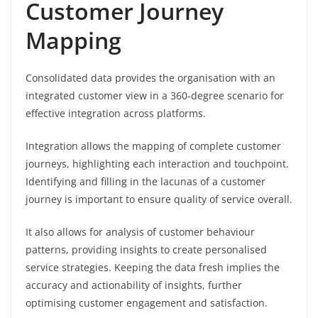
Customer Journey
Mapping
Consolidated data provides the organisation with an
integrated customer view in a 360-degree scenario for
effective integration across platforms.
Integration allows the mapping of complete customer
journeys, highlighting each interaction and touchpoint.
Identifying and filling in the lacunas of a customer
journey is important to ensure quality of service overall.
It also allows for analysis of customer behaviour
patterns, providing insights to create personalised
service strategies. Keeping the data fresh implies the
accuracy and actionability of insights, further
optimising customer engagement and satisfaction.