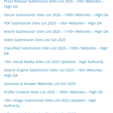
Press Release Submission Sites List 2025 – 100+ Websites –
High DA
Forum Submission Sites List 2025 – 1000+ Websites – High DA
PDF Submission Sites List 2025 – 100+ Websites – High DA
Article Submission Sites List 2025 – 1100+ Websites – High DA
Video Submission Sites List Oct 2025
Classified Submission Sites List 2025 – 1000+ Websites – High
DA
100+ Social Media Sites List 2025 Updated – High Authority
Search Engine Submission Sites List 2025 – 100+ Websites –
High DA
Question & Answer Websites List Oct 2025
Profile Creation Sites List 2025 – 1800+ Websites – High DA
100+ Image Submission Sites List 2025 Updated – High
Authority