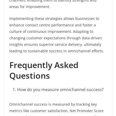
channels, enabling them to identify strengths and
areas for improvement.
Implementing these strategies allows businesses to
enhance contact centre performance and foster a
culture of continuous improvement. Adapting to
changing customer expectations through data-driven
insights ensures superior service delivery, ultimately
leading to sustainable success in omnichannel efforts.
Frequently Asked
Questions
How do you measure omnichannel success?
Omnichannel success is measured by tracking key
metrics like customer satisfaction, Net Promoter Score