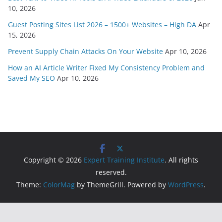
10, 2026
Guest Posting Sites List 2026 – 1500+ Websites – High DA
Apr
15, 2026
Prevent Supply Chain Attacks On Your Website
Apr 10, 2026
How an AI Article Writer Fixed My Consistency Problem and
Saved My SEO
Apr 10, 2026
Copyright © 2026
Expert Training Institute
. All rights
reserved.
Theme:
ColorMag
by ThemeGrill. Powered by
WordPress
.