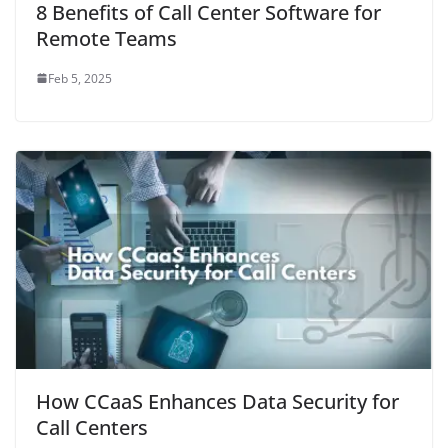
8 Benefits of Call Center Software for
Remote Teams
Feb 5, 2025
How CCaaS Enhances Data Security for
Call Centers