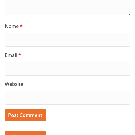
Name
*
Email
*
Website