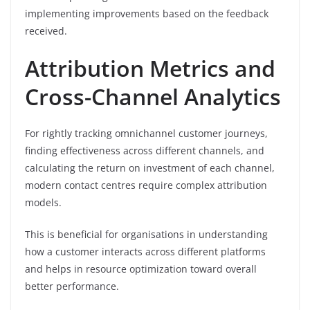
implementing improvements based on the feedback
received.
Attribution Metrics and
Cross-Channel Analytics
For rightly tracking omnichannel customer journeys,
finding effectiveness across different channels, and
calculating the return on investment of each channel,
modern contact centres require complex attribution
models.
This is beneficial for organisations in understanding
how a customer interacts across different platforms
and helps in resource optimization toward overall
better performance.