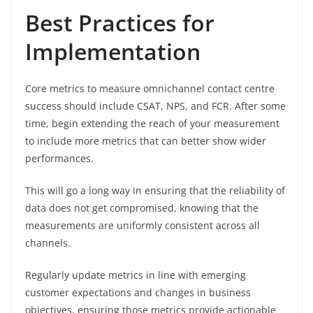
Best Practices for
Implementation
Core metrics to measure omnichannel contact centre
success should include CSAT, NPS, and FCR. After some
time, begin extending the reach of your measurement
to include more metrics that can better show wider
performances.
This will go a long way in ensuring that the reliability of
data does not get compromised, knowing that the
measurements are uniformly consistent across all
channels.
Regularly update metrics in line with emerging
customer expectations and changes in business
objectives, ensuring those metrics provide actionable