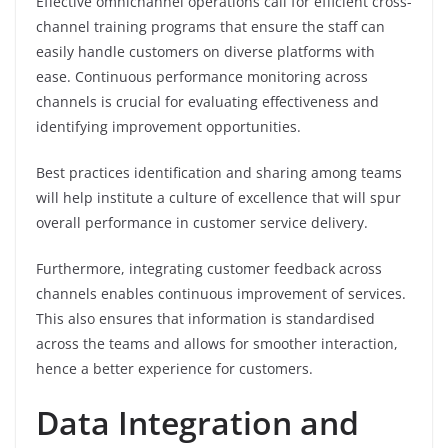
Effective omnichannel operations call for efficient cross-
channel training programs that ensure the staff can
easily handle customers on diverse platforms with
ease. Continuous performance monitoring across
channels is crucial for evaluating effectiveness and
identifying improvement opportunities.
Best practices identification and sharing among teams
will help institute a culture of excellence that will spur
overall performance in customer service delivery.
Furthermore, integrating customer feedback across
channels enables continuous improvement of services.
This also ensures that information is standardised
across the teams and allows for smoother interaction,
hence a better experience for customers.
Data Integration and