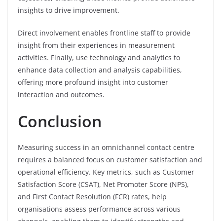
insights to drive improvement.
Direct involvement enables frontline staff to provide
insight from their experiences in measurement
activities. Finally, use technology and analytics to
enhance data collection and analysis capabilities,
offering more profound insight into customer
interaction and outcomes.
Conclusion
Measuring success in an omnichannel contact centre
requires a balanced focus on customer satisfaction and
operational efficiency. Key metrics, such as Customer
Satisfaction Score (CSAT), Net Promoter Score (NPS),
and First Contact Resolution (FCR) rates, help
organisations assess performance across various