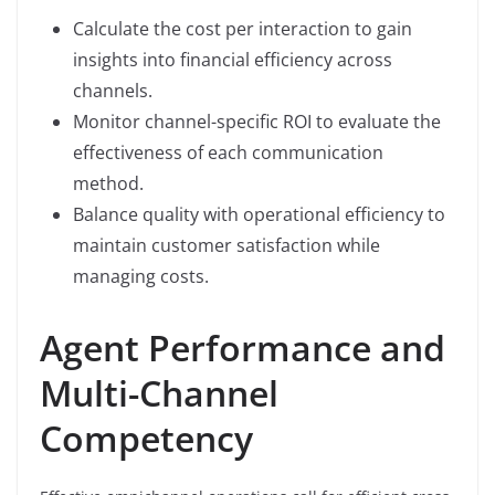
Calculate the cost per interaction to gain
insights into financial efficiency across
channels.
Monitor channel-specific ROI to evaluate the
effectiveness of each communication
method.
Balance quality with operational efficiency to
maintain customer satisfaction while
managing costs.
Agent Performance and
Multi-Channel
Competency