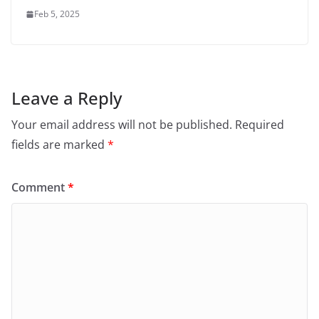
Feb 5, 2025
Leave a Reply
Your email address will not be published.
Required
fields are marked
*
Comment
*