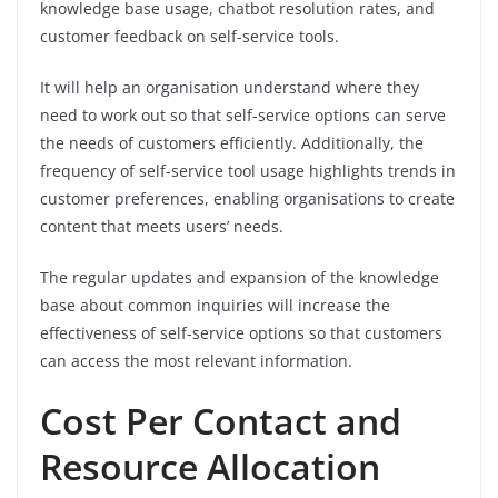
knowledge base usage, chatbot resolution rates, and
customer feedback on self-service tools.
It will help an organisation understand where they
need to work out so that self-service options can serve
the needs of customers efficiently. Additionally, the
frequency of self-service tool usage highlights trends in
customer preferences, enabling organisations to create
content that meets users’ needs.
The regular updates and expansion of the knowledge
base about common inquiries will increase the
effectiveness of self-service options so that customers
can access the most relevant information.
Cost Per Contact and
Resource Allocation