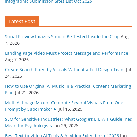
Infographic Submission Sites List Oct 2025
Latest Post
Social Preview Images Should Be Tested Inside the Crop
Aug
7, 2026
Landing Page Video Must Protect Message and Performance
Aug 7, 2026
Create Search-Friendly Visuals Without a Full Design Team
Jul
24, 2026
How to Use Original AI Music in a Practical Content Marketing
Plan
Jul 21, 2026
Multi AI Image Maker: Generate Several Visuals From One
Prompt by Supermaker AI
Jul 15, 2026
SEO for Sensitive Industries: What Google’s E-E-A-T Guidelines
Mean for Psychologists
Jun 29, 2026
Best Text-to-Video AI Tools & AI Video Extenders of 2026
Jun