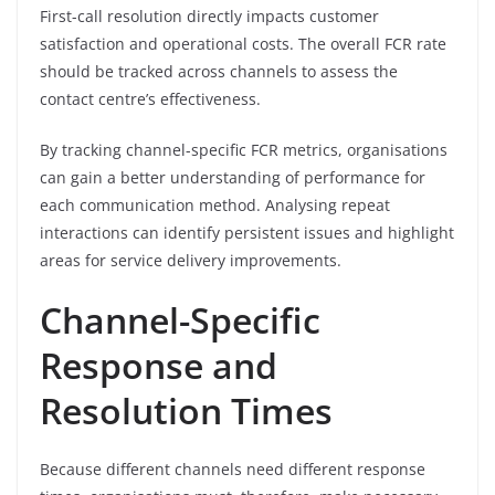
First-call resolution directly impacts customer
satisfaction and operational costs. The overall FCR rate
should be tracked across channels to assess the
contact centre’s effectiveness.
By tracking channel-specific FCR metrics, organisations
can gain a better understanding of performance for
each communication method. Analysing repeat
interactions can identify persistent issues and highlight
areas for service delivery improvements.
Channel-Specific
Response and
Resolution Times
Because different channels need different response