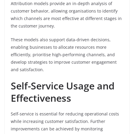
Attribution models provide an in-depth analysis of
customer behavior, allowing organisations to identify
which channels are most effective at different stages in
the customer journey.
These models also support data-driven decisions,
enabling businesses to allocate resources more
efficiently, prioritise high-performing channels, and
develop strategies to improve customer engagement
and satisfaction.
Self-Service Usage and
Effectiveness
Self-service is essential for reducing operational costs
while increasing customer satisfaction. Further
improvements can be achieved by monitoring