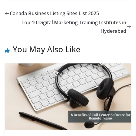
Canada Business Listing Sites List 2025
Top 10 Digital Marketing Training Institutes in
Hyderabad
You May Also Like