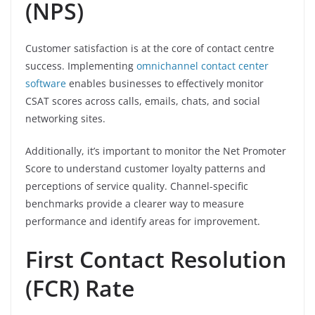
(NPS)
Customer satisfaction is at the core of contact centre
success. Implementing
omnichannel contact center
software
enables businesses to effectively monitor
CSAT scores across calls, emails, chats, and social
networking sites.
Additionally, it’s important to monitor the Net Promoter
Score to understand customer loyalty patterns and
perceptions of service quality. Channel-specific
benchmarks provide a clearer way to measure
performance and identify areas for improvement.
First Contact Resolution
(FCR) Rate