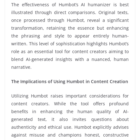
The effectiveness of Humbot’s AI humanizer is best
illustrated through direct comparisons. Original texts,
once processed through Humbot, reveal a significant
transformation, retaining the essence but enhancing
the phrasing and style to appear entirely human-
written. This level of sophistication highlights Humbot’s
role as an essential tool for content creators aiming to
blend AI-generated insights with a nuanced, human
narrative.
The Implications of Using Humbot in Content Creation
Utilizing Humbot raises important considerations for
content creators. While the tool offers profound
benefits in enhancing the human quality of AI-
generated text, it also invites questions about
authenticity and ethical use. Humbot explicitly advises
against misuse and champions honest, constructive