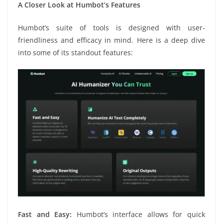
A Closer Look at Humbot’s Features
Humbot’s suite of tools is designed with user-
friendliness and efficacy in mind. Here is a deep dive
into some of its standout features:
Fast and Easy:
Humbot’s interface allows for quick