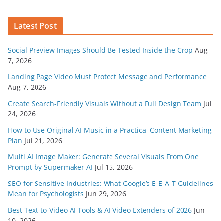
Latest Post
Social Preview Images Should Be Tested Inside the Crop
Aug
7, 2026
Landing Page Video Must Protect Message and Performance
Aug 7, 2026
Create Search-Friendly Visuals Without a Full Design Team
Jul
24, 2026
How to Use Original AI Music in a Practical Content Marketing
Plan
Jul 21, 2026
Multi AI Image Maker: Generate Several Visuals From One
Prompt by Supermaker AI
Jul 15, 2026
SEO for Sensitive Industries: What Google’s E-E-A-T Guidelines
Mean for Psychologists
Jun 29, 2026
Best Text-to-Video AI Tools & AI Video Extenders of 2026
Jun
10, 2026