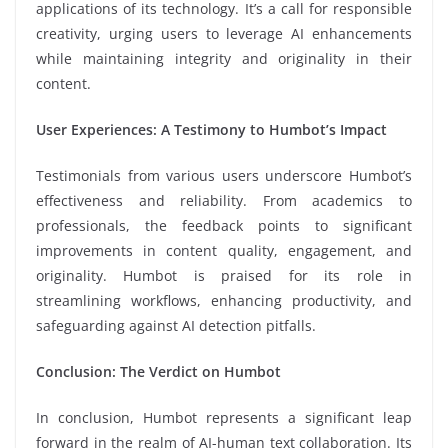
applications of its technology. It’s a call for responsible
creativity, urging users to leverage AI enhancements
while maintaining integrity and originality in their
content.
User Experiences: A Testimony to Humbot’s Impact
Testimonials from various users underscore Humbot’s
effectiveness and reliability. From academics to
professionals, the feedback points to significant
improvements in content quality, engagement, and
originality. Humbot is praised for its role in
streamlining workflows, enhancing productivity, and
safeguarding against AI detection pitfalls.
Conclusion: The Verdict on Humbot
In conclusion, Humbot represents a significant leap
forward in the realm of AI-human text collaboration. Its