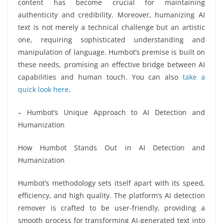
content has become crucial for maintaining
authenticity and credibility. Moreover, humanizing AI
text is not merely a technical challenge but an artistic
one, requiring sophisticated understanding and
manipulation of language. Humbot’s premise is built on
these needs, promising an effective bridge between AI
capabilities and human touch. You can also
take a
quick look here
.
– Humbot’s Unique Approach to AI Detection and
Humanization
How Humbot Stands Out in AI Detection and
Humanization
Humbot’s methodology sets itself apart with its speed,
efficiency, and high quality. The platform’s AI detection
remover is crafted to be user-friendly, providing a
smooth process for transforming AI-generated text into