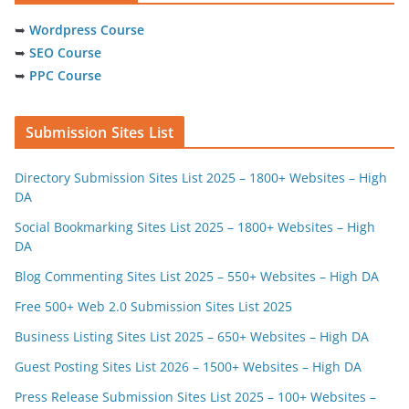
➥
Wordpress Course
➥
SEO Course
➥
PPC Course
Submission Sites List
Directory Submission Sites List 2025 – 1800+ Websites – High
DA
Social Bookmarking Sites List 2025 – 1800+ Websites – High
DA
Blog Commenting Sites List 2025 – 550+ Websites – High DA
Free 500+ Web 2.0 Submission Sites List 2025
Business Listing Sites List 2025 – 650+ Websites – High DA
Guest Posting Sites List 2026 – 1500+ Websites – High DA
Press Release Submission Sites List 2025 – 100+ Websites –