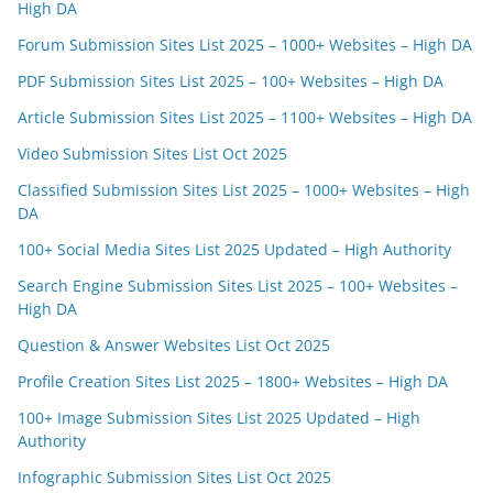
High DA
Forum Submission Sites List 2025 – 1000+ Websites – High DA
PDF Submission Sites List 2025 – 100+ Websites – High DA
Article Submission Sites List 2025 – 1100+ Websites – High DA
Video Submission Sites List Oct 2025
Classified Submission Sites List 2025 – 1000+ Websites – High
DA
100+ Social Media Sites List 2025 Updated – High Authority
Search Engine Submission Sites List 2025 – 100+ Websites –
High DA
Question & Answer Websites List Oct 2025
Profile Creation Sites List 2025 – 1800+ Websites – High DA
100+ Image Submission Sites List 2025 Updated – High
Authority
Infographic Submission Sites List Oct 2025