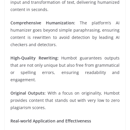
input and transformation of text, delivering humanized
content in seconds.
Comprehensive Humanization:
The platform’s AI
humanizer goes beyond simple paraphrasing, ensuring
content is rewritten to avoid detection by leading AI
checkers and detectors.
High-Quality Rewriting:
Humbot guarantees outputs
that are not only unique but also free from grammatical
or spelling errors, ensuring readability and
engagement.
Original Outputs:
With a focus on originality, Humbot
provides content that stands out with very low to zero
plagiarism scores.
Real-world Application and Effectiveness