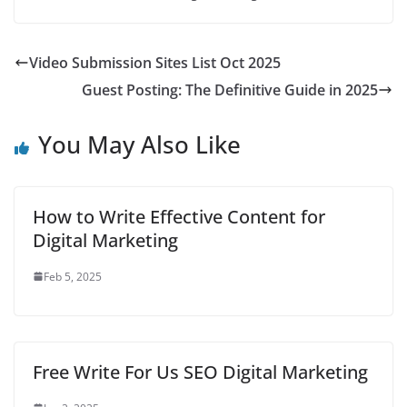
Video Submission Sites List Oct 2025
Guest Posting: The Definitive Guide in 2025
You May Also Like
How to Write Effective Content for
Digital Marketing
Feb 5, 2025
Free Write For Us SEO Digital Marketing