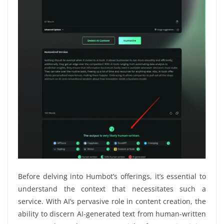
Before delving into Humbot’s offerings, it’s essential to
understand the context that necessitates such a
service. With AI’s pervasive role in content creation, the
ability to discern AI-generated text from human-written