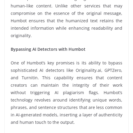
human-like content. Unlike other services that may
compromise on the essence of the original message,
Humbot ensures that the humanized text retains the
intended information while enhancing readability and
originality.
Bypassing AI Detectors with Humbot
One of Humbot’s key promises is its ability to bypass
sophisticated AI detectors like Originality.ai, GPTZero,
and Turnitin. This capability ensures that content
creators can maintain the integrity of their work
without triggering AI plagiarism flags. Humbot’s
technology revolves around identifying unique words,
phrases, and sentence structures that are less common
in AI-generated models, inserting a layer of authenticity
and human touch to the output.