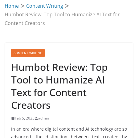
Home
Content Writing
Humbot Review: Top Tool to Humanize AI Text for
Content Creators
CONTENT WRITING
Humbot Review: Top
Tool to Humanize AI
Text for Content
Creators
Feb 5, 2025
admin
In an era where digital content and AI technology are so
advanced, the distinction between text created by