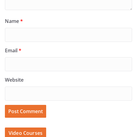
Name
*
Email
*
Website
Video Courses