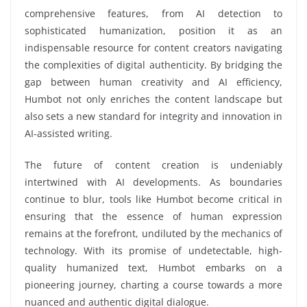
comprehensive features, from AI detection to
sophisticated humanization, position it as an
indispensable resource for content creators navigating
the complexities of digital authenticity. By bridging the
gap between human creativity and AI efficiency,
Humbot not only enriches the content landscape but
also sets a new standard for integrity and innovation in
AI-assisted writing.
The future of content creation is undeniably
intertwined with AI developments. As boundaries
continue to blur, tools like Humbot become critical in
ensuring that the essence of human expression
remains at the forefront, undiluted by the mechanics of
technology. With its promise of undetectable, high-
quality humanized text, Humbot embarks on a
pioneering journey, charting a course towards a more
nuanced and authentic digital dialogue.