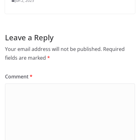
Jun 2, 2025
Leave a Reply
Your email address will not be published.
Required
fields are marked
*
Comment
*