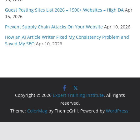
Guest Posting Sites List 2026 – 1500+ Websites – High DA
Apr
15, 2026
Prevent Supply Chain Attacks On Your Website
Apr 10, 2026
How an AI Article Writer Fixed My Consistency Problem and
Saved My SEO
Apr 10, 2026
Copyright © 2026
Expert Training Institute
. All rights
reserved.
Theme:
ColorMag
by ThemeGrill. Powered by
WordPress
.