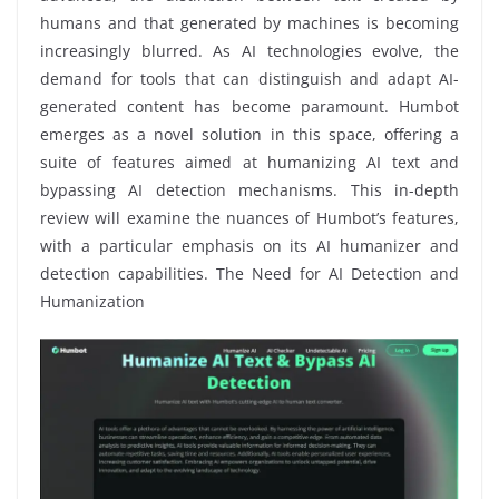
humans and that generated by machines is becoming
increasingly blurred. As AI technologies evolve, the
demand for tools that can distinguish and adapt AI-
generated content has become paramount. Humbot
emerges as a novel solution in this space, offering a
suite of features aimed at humanizing AI text and
bypassing AI detection mechanisms. This in-depth
review will examine the nuances of Humbot’s features,
with a particular emphasis on its AI humanizer and
detection capabilities. The Need for AI Detection and
Humanization