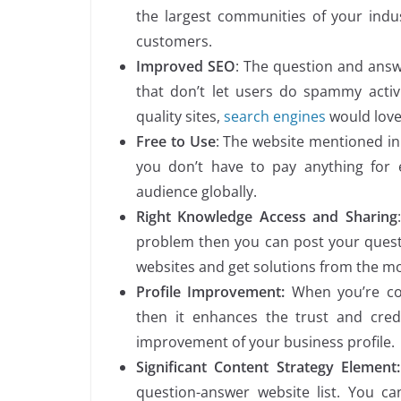
the largest communities of your indus
customers.
Improved SEO
: The question and answe
that don’t let users do spammy activi
quality sites,
search engines
would love
Free to Use
: The website mentioned in 
you don’t have to pay anything for 
audience globally.
Right Knowledge Access and Sharing
problem then you can post your questi
websites and get solutions from the mo
Profile Improvement:
When you’re co
then it enhances the trust and credi
improvement of your business profile.
Significant Content Strategy Element:
question-answer website list. You c