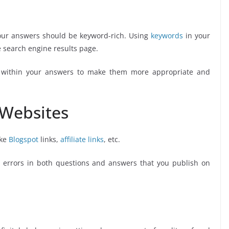
r answers should be keyword-rich. Using
keywords
in your
 search engine results page.
ithin your answers to make them more appropriate and
 Websites
ike
Blogspot
links,
affiliate links
, etc.
errors in both questions and answers that you publish on