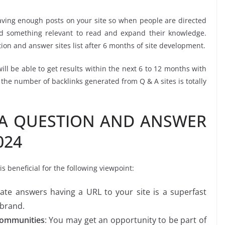
 having enough posts on your site so when people are directed
ind something relevant to read and expand their knowledge.
tion and answer sites list after 6 months of site development.
will be able to get results within the next 6 to 12 months with
he number of backlinks generated from Q & A sites is totally
DA QUESTION AND ANSWER
024
 beneficial for the following viewpoint:
iate answers having a URL to your site is a superfast
 brand.
Communities
: You may get an opportunity to be part of