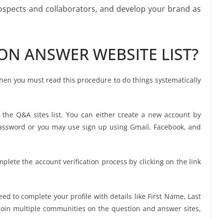
rospects and collaborators, and develop your brand as
ON ANSWER WEBSITE LIST?
 then you must read this procedure to do things systematically
 the Q&A sites list. You can either create a new account by
password or you may use sign up using Gmail, Facebook, and
mplete the account verification process by clicking on the link
ed to complete your profile with details like First Name, Last
oin multiple communities on the question and answer sites,