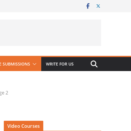
 SUBMISSIONS
WRITE FOR US
ge 2
Video Courses