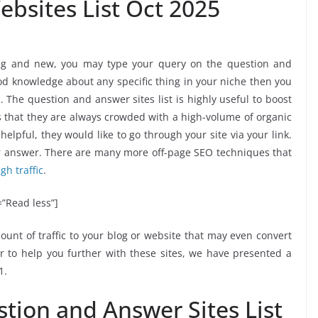
bsites List Oct 2025
ting and new, you may type your query on the question and
od knowledge about any specific thing in your niche then you
 The question and answer sites list is highly useful to boost
s is that they are always crowded with a high-volume of organic
 helpful, they would like to go through your site via your link.
our answer. There are many more off-page SEO techniques that
igh traffic
.
”Read less”]
unt of traffic to your blog or website that may even convert
er to help you further with these sites, we have presented a
1.
stion and Answer Sites List