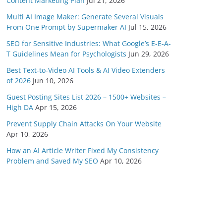
Content Marketing Plan
Jul 21, 2026
Multi AI Image Maker: Generate Several Visuals
From One Prompt by Supermaker AI
Jul 15, 2026
SEO for Sensitive Industries: What Google’s E-E-A-
T Guidelines Mean for Psychologists
Jun 29, 2026
Best Text-to-Video AI Tools & AI Video Extenders
of 2026
Jun 10, 2026
Guest Posting Sites List 2026 – 1500+ Websites –
High DA
Apr 15, 2026
Prevent Supply Chain Attacks On Your Website
Apr 10, 2026
How an AI Article Writer Fixed My Consistency
Problem and Saved My SEO
Apr 10, 2026