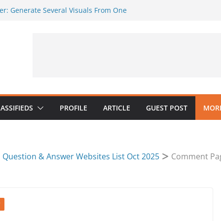
er: Generate Several Visuals From One
ker AI
ges Should Be Tested Inside the Crop
o Must Protect Message and
ndly Visuals Without a Full Design Team
 AI Music in a Practical Content
ASSIFIEDS
PROFILE
ARTICLE
GUEST POST
MORE
Question & Answer Websites List Oct 2025
Comment Pa
T