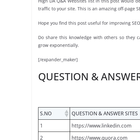
High DA Q&A Websites list in this post would def
traffic to your site. This is an amazing off-page S
Hope you find this post useful for improving SE
Do share this knowledge with others so they ca
grow exponentially.
[/expander_maker]
QUESTION & ANSWER 
S.NO
QUESTION & ANSWER SITES
1
https://www.linkedin.com
2
https://www.quora.com