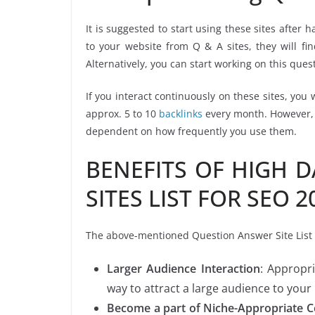
It is suggested to start using these sites after
to your website from Q & A sites, they will f
Alternatively, you can start working on this ques
If you interact continuously on these sites, you 
approx. 5 to 10
backlinks
every month. However, t
dependent on how frequently you use them.
BENEFITS OF HIGH 
SITES LIST FOR SEO 2
The above-mentioned Question Answer Site List is
Larger Audience Interaction
: Appropr
way to attract a large audience to your
Become a part of Niche-Appropriate 