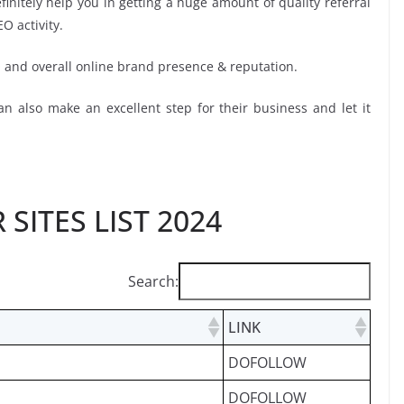
initely help you in getting a huge amount of quality referral
EO activity.
O and overall online brand presence & reputation.
n also make an excellent step for their business and let it
SITES LIST 2024
Search:
LINK
DOFOLLOW
DOFOLLOW