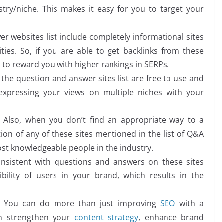
try/niche. This makes it easy for you to target your
r websites list include completely informational sites
ties. So, if you are able to get backlinks from these
 to reward you with higher rankings in SERPs.
the question and answer sites list are free to use and
expressing your views on multiple niches with your
: Also, when you don’t find an appropriate way to a
on of any of these sites mentioned in the list of Q&A
st knowledgeable people in the industry.
nsistent with questions and answers on these sites
bility of users in your brand, which results in the
You can do more than just improving
SEO
with a
an strengthen your
content strategy
, enhance brand