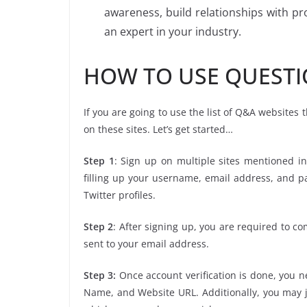
awareness, build relationships with p
an expert in your industry.
HOW TO USE QUESTI
If you are going to use the list of Q&A websites
on these sites. Let’s get started…
Step 1
: Sign up on multiple sites mentioned in
filling up your username, email address, and 
Twitter profiles.
Step 2
: After signing up, you are required to co
sent to your email address.
Step 3:
Once account verification is done, you ne
Name, and Website URL. Additionally, you may j