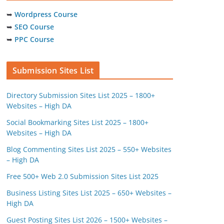
➥
Wordpress Course
➥
SEO Course
➥
PPC Course
Submission Sites List
Directory Submission Sites List 2025 – 1800+
Websites – High DA
Social Bookmarking Sites List 2025 – 1800+
Websites – High DA
Blog Commenting Sites List 2025 – 550+ Websites
– High DA
Free 500+ Web 2.0 Submission Sites List 2025
Business Listing Sites List 2025 – 650+ Websites –
High DA
Guest Posting Sites List 2026 – 1500+ Websites –