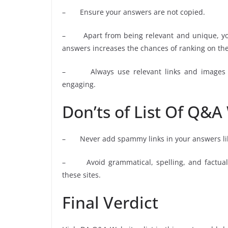
– Ensure your answers are not copied.
– Apart from being relevant and unique, you
answers increases the chances of ranking on the
– Always use relevant links and images w
engaging.
Don’ts of List Of Q&A
– Never add spammy links in your answers l
– Avoid grammatical, spelling, and factual 
these sites.
Final Verdict