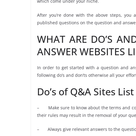
which come under your niche.
After you’re done with the above steps, you a
published questions on the question and answer 
WHAT ARE DO’S AND
ANSWER WEBSITES LI
In order to get started with a question and an
following do’s and don’ts otherwise all your effor
Do’s of Q&A Sites List
– Make sure to know about the terms and condi
their rules may result in the removal of your qu
– Always give relevant answers to the questio