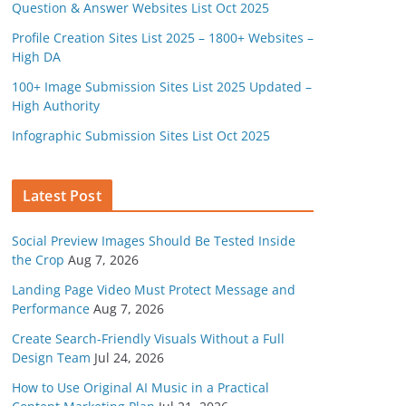
Question & Answer Websites List Oct 2025
Profile Creation Sites List 2025 – 1800+ Websites –
High DA
100+ Image Submission Sites List 2025 Updated –
High Authority
Infographic Submission Sites List Oct 2025
Latest Post
Social Preview Images Should Be Tested Inside
the Crop
Aug 7, 2026
Landing Page Video Must Protect Message and
Performance
Aug 7, 2026
Create Search-Friendly Visuals Without a Full
Design Team
Jul 24, 2026
How to Use Original AI Music in a Practical