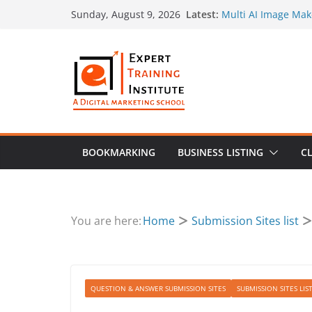
Skip
Latest:
Multi AI Image Mak
Sunday, August 9, 2026
to
Prompt by Superma
Social Preview Ima
content
Landing Page Vide
Performance
Create Search-Frie
How to Use Original
Marketing Plan
BOOKMARKING
BUSINESS LISTING
CL
You are here:
Home
Submission Sites list
QUESTION & ANSWER SUBMISSION SITES
SUBMISSION SITES LIS