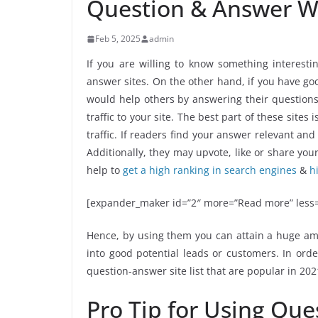
Question & Answer We
Feb 5, 2025
admin
If you are willing to know something interes
answer sites. On the other hand, if you have go
would help others by answering their questions.
traffic to your site. The best part of these site
traffic. If readers find your answer relevant and
Additionally, they may upvote, like or share y
help to
get a high ranking in search engines
&
h
[expander_maker id=”2″ more=”Read more” less=
Hence, by using them you can attain a huge amo
into good potential leads or customers. In ord
question-answer site list that are popular in 202
Pro Tip for Using Que