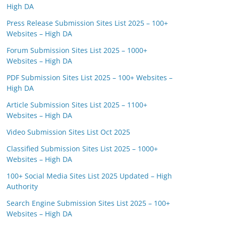
High DA
Press Release Submission Sites List 2025 – 100+
Websites – High DA
Forum Submission Sites List 2025 – 1000+
Websites – High DA
PDF Submission Sites List 2025 – 100+ Websites –
High DA
Article Submission Sites List 2025 – 1100+
Websites – High DA
Video Submission Sites List Oct 2025
Classified Submission Sites List 2025 – 1000+
Websites – High DA
100+ Social Media Sites List 2025 Updated – High
Authority
Search Engine Submission Sites List 2025 – 100+
Websites – High DA