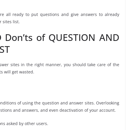
re all ready to put questions and give answers to already
sites list.
 Don’ts of QUESTION AND
ST
swer sites in the right manner, you should take care of the
ts will get wasted.
tions of using the question and answer sites. Overlooking
estions and answers, and even deactivation of your account.
ns asked by other users.