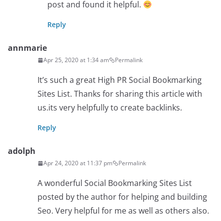
post and found it helpful.
Reply
annmarie
Apr 25, 2020 at 1:34 am
Permalink
It’s such a great High PR Social Bookmarking
Sites List. Thanks for sharing this article with
us.its very helpfully to create backlinks.
Reply
adolph
Apr 24, 2020 at 11:37 pm
Permalink
A wonderful Social Bookmarking Sites List
posted by the author for helping and building
Seo. Very helpful for me as well as others also.