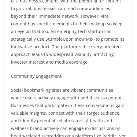
of a business’s content. With the potential for content
to go viral, businesses can reach new audiences
beyond their immediate network. However, viral
content has specific elements in their makeup so keep
an eye on that too. An emerging tech startup can
strategically use StumbleUpon (now Mix) to promote its
innovative product. The platform’s discovery-oriented
approach leads to widespread visibility, attracting
investor interest and media coverage.
Community Engagement:
Social bookmarking sites are vibrant communities
where users actively engage with and discuss content.
Businesses that participate in these conversations gain
valuable insights, connect with their target audience,
and identify potential collaborators. A health and
wellness brand actively can engage in discussions on
health-related subreddits on a platform like Reddit. Not