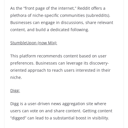
As the “front page of the internet,” Reddit offers a
plethora of niche-specific communities (subreddits).
Businesses can engage in discussions, share relevant
content, and build a dedicated following.
StumbleUpon (now Mix):
This platform recommends content based on user
preferences. Businesses can leverage its discovery-
oriented approach to reach users interested in their
niche.
Digg:
Digg is a user-driven news aggregation site where
users can vote on and share content. Getting content
“digged” can lead to a substantial boost in visibility.