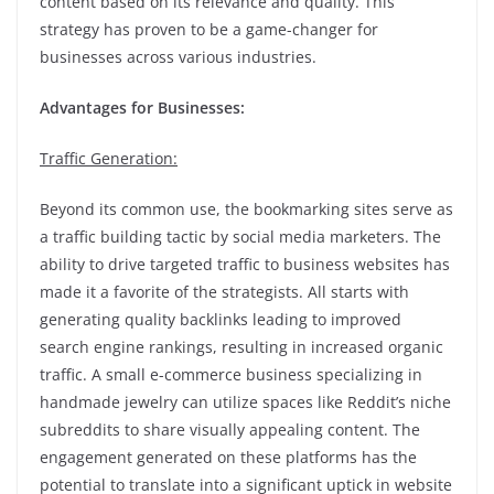
content based on its relevance and quality. This
strategy has proven to be a game-changer for
businesses across various industries.
Advantages for Businesses:
Traffic Generation:
Beyond its common use, the bookmarking sites serve as
a traffic building tactic by social media marketers. The
ability to drive targeted traffic to business websites has
made it a favorite of the strategists. All starts with
generating quality backlinks leading to improved
search engine rankings, resulting in increased organic
traffic. A small e-commerce business specializing in
handmade jewelry can utilize spaces like Reddit’s niche
subreddits to share visually appealing content. The
engagement generated on these platforms has the
potential to translate into a significant uptick in website