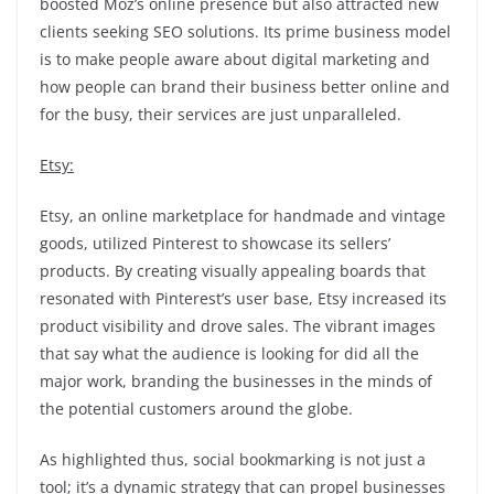
boosted Moz’s online presence but also attracted new
clients seeking SEO solutions. Its prime business model
is to make people aware about digital marketing and
how people can brand their business better online and
for the busy, their services are just unparalleled.
Etsy:
Etsy, an online marketplace for handmade and vintage
goods, utilized Pinterest to showcase its sellers’
products. By creating visually appealing boards that
resonated with Pinterest’s user base, Etsy increased its
product visibility and drove sales. The vibrant images
that say what the audience is looking for did all the
major work, branding the businesses in the minds of
the potential customers around the globe.
As highlighted thus, social bookmarking is not just a
tool; it’s a dynamic strategy that can propel businesses