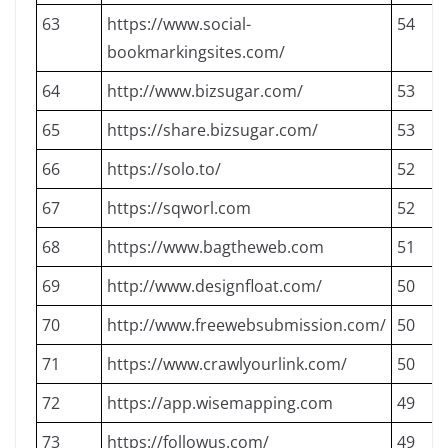
63
https://www.social-
54
bookmarkingsites.com/
64
http://www.bizsugar.com/
53
65
https://share.bizsugar.com/
53
66
https://solo.to/
52
67
https://sqworl.com
52
68
https://www.bagtheweb.com
51
69
http://www.designfloat.com/
50
70
http://www.freewebsubmission.com/
50
71
https://www.crawlyourlink.com/
50
72
https://app.wisemapping.com
49
73
https://followus.com/
49