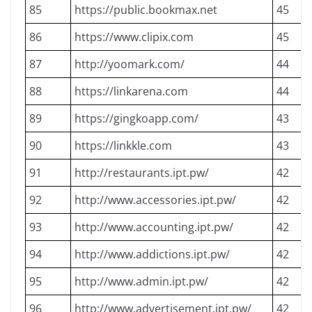
85
https://public.bookmax.net
45
86
https://www.clipix.com
45
87
http://yoomark.com/
44
88
https://linkarena.com
44
89
https://gingkoapp.com/
43
90
https://linkkle.com
43
91
http://restaurants.ipt.pw/
42
92
http://www.accessories.ipt.pw/
42
93
http://www.accounting.ipt.pw/
42
94
http://www.addictions.ipt.pw/
42
95
http://www.admin.ipt.pw/
42
96
http://www.advertisement.ipt.pw/
42