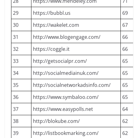
28
https://www.mendeley.com
71
29
https://bubbl.us
69
30
https://wakelet.com
67
31
http://www.blogengage.com/
66
32
https://coggle.it
66
33
http://getsocialpr.com/
65
34
http://socialmediainuk.com/
65
35
http://socialnetworkadsinfo.com/
65
36
https://www.symbaloo.com/
65
37
https://www.easypolls.net
64
38
http://blokube.com/
62
39
http://listbookmarking.com/
62