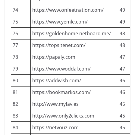
74
https://www.onfeetnation.com/
49
75
https://www.yemle.com/
49
76
https://goldenhome.netboard.me/
48
77
https://topsitenet.com/
48
78
https://papaly.com
47
79
https://www.woddal.com/
47
80
https://addwish.com/
46
81
https://bookmarkos.com/
46
82
http://www.myfav.es
45
83
http://www.only2clicks.com
45
84
https://netvouz.com
45