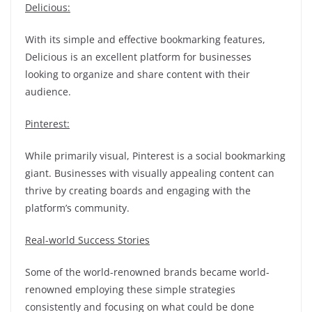
Delicious:
With its simple and effective bookmarking features,
Delicious is an excellent platform for businesses
looking to organize and share content with their
audience.
Pinterest:
While primarily visual, Pinterest is a social bookmarking
giant. Businesses with visually appealing content can
thrive by creating boards and engaging with the
platform’s community.
Real-world Success Stories
Some of the world-renowned brands became world-
renowned employing these simple strategies
consistently and focusing on what could be done