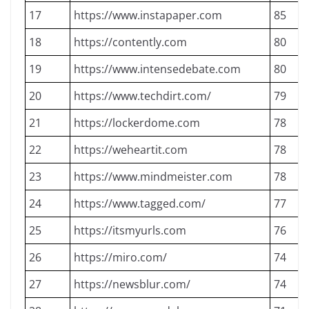
17
https://www.instapaper.com
85
18
https://contently.com
80
19
https://www.intensedebate.com
80
20
https://www.techdirt.com/
79
21
https://lockerdome.com
78
22
https://weheartit.com
78
23
https://www.mindmeister.com
78
24
https://www.tagged.com/
77
25
https://itsmyurls.com
76
26
https://miro.com/
74
27
https://newsblur.com/
74