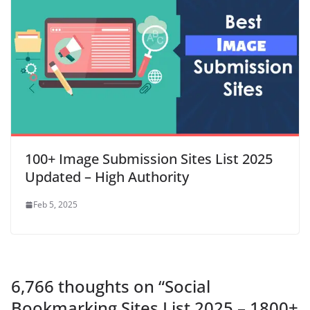
100+ Image Submission Sites List 2025
Updated – High Authority
Feb 5, 2025
6,766 thoughts on “
Social
Bookmarking Sites List 2025 – 1800+