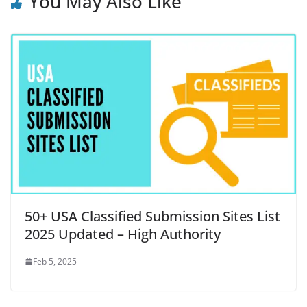
You May Also Like
50+ USA Classified Submission Sites List
2025 Updated – High Authority
Feb 5, 2025