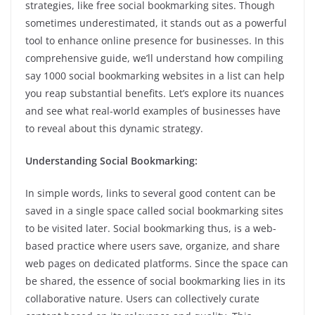
strategies, like free social bookmarking sites. Though
sometimes underestimated, it stands out as a powerful
tool to enhance online presence for businesses. In this
comprehensive guide, we’ll understand how compiling
say 1000 social bookmarking websites in a list can help
you reap substantial benefits. Let’s explore its nuances
and see what real-world examples of businesses have
to reveal about this dynamic strategy.
Understanding Social Bookmarking:
In simple words, links to several good content can be
saved in a single space called social bookmarking sites
to be visited later. Social bookmarking thus, is a web-
based practice where users save, organize, and share
web pages on dedicated platforms. Since the space can
be shared, the essence of social bookmarking lies in its
collaborative nature. Users can collectively curate