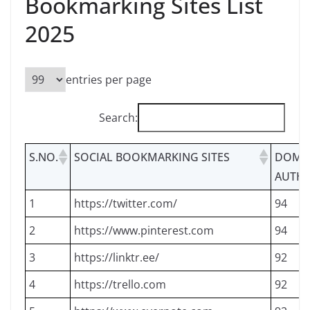
Bookmarking Sites List
2025
entries per page
Search:
S.NO.
SOCIAL BOOKMARKING SITES
DOMA
AUTHO
1
https://twitter.com/
94
2
https://www.pinterest.com
94
3
https://linktr.ee/
92
4
https://trello.com
92