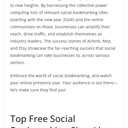
to new heights. By harnessing the collective power
compiling lists of relevant social bookmarking sites
(starting with the new year 2024!) and the online
communities on those, businesses can amplify their
reach, drive traffic, and establish themselves as
industry leaders. The success stories of Airbnb, Moz,
and Etsy showcase the far-reaching success that social
bookmarking can take businesses to, across various
sectors.
Embrace the world of social bookmarking, and watch
your online presence soar. Your audience is out there—
let’s make sure they find you!
Top Free Social