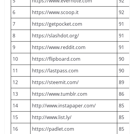
5
https://www.evernote.com
92
6
https://www.scoop.it
92
7
https://getpocket.com
91
8
https://slashdot.org/
91
9
https://www.reddit.com
91
10
https://flipboard.com
90
11
https://lastpass.com
90
12
https://steemit.com/
89
13
https://www.tumblr.com
86
14
http://www.instapaper.com/
85
15
http://www.list.ly/
85
16
https://padlet.com
85