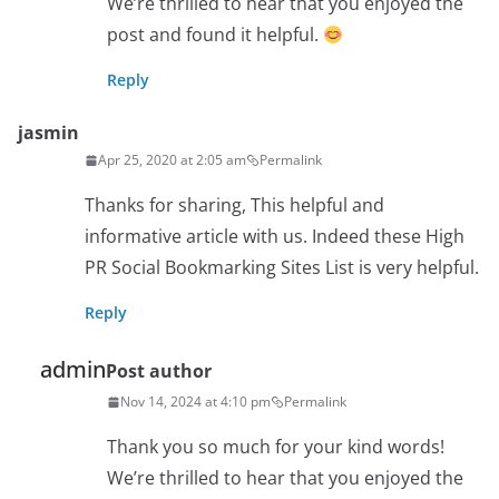
We’re thrilled to hear that you enjoyed the
post and found it helpful.
Reply
jasmin
Apr 25, 2020 at 2:05 am
Permalink
Thanks for sharing, This helpful and
informative article with us. Indeed these High
PR Social Bookmarking Sites List is very helpful.
Reply
admin
Post author
Nov 14, 2024 at 4:10 pm
Permalink
Thank you so much for your kind words!
We’re thrilled to hear that you enjoyed the