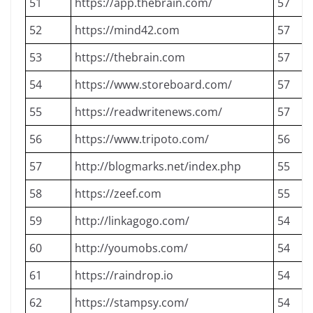
51
https://app.thebrain.com/
57
52
https://mind42.com
57
53
https://thebrain.com
57
54
https://www.storeboard.com/
57
55
https://readwritenews.com/
57
56
https://www.tripoto.com/
56
57
http://blogmarks.net/index.php
55
58
https://zeef.com
55
59
http://linkagogo.com/
54
60
http://youmobs.com/
54
61
https://raindrop.io
54
62
https://stampsy.com/
54