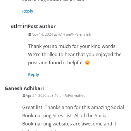
Reply
admin
Post author
Nov 14, 2024 at 4:14 pm
Permalink
Thank you so much for your kind words!
We’re thrilled to hear that you enjoyed the
post and found it helpful.
Reply
Ganesh Adhikari
Apr 24, 2020 at 3:46 pm
Permalink
Great list! Thanks a ton for this amazing Social
Bookmarking Sites List. All of the Social
Bookmarking websites are awesome and it