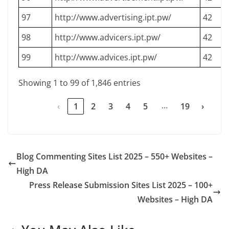
97
http://www.advertising.ipt.pw/
42
98
http://www.advicers.ipt.pw/
42
99
http://www.advices.ipt.pw/
42
Showing 1 to 99 of 1,846 entries
…
‹
1
2
3
4
5
19
›
Blog Commenting Sites List 2025 – 550+ Websites –
High DA
Press Release Submission Sites List 2025 – 100+
Websites – High DA