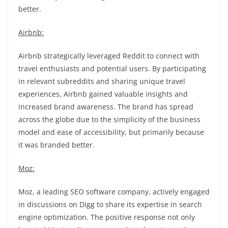
better.
Airbnb:
Airbnb strategically leveraged Reddit to connect with
travel enthusiasts and potential users. By participating
in relevant subreddits and sharing unique travel
experiences, Airbnb gained valuable insights and
increased brand awareness. The brand has spread
across the globe due to the simplicity of the business
model and ease of accessibility, but primarily because
it was branded better.
Moz:
Moz, a leading SEO software company, actively engaged
in discussions on Digg to share its expertise in search
engine optimization. The positive response not only