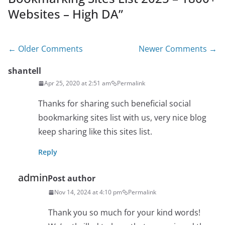
Websites – High DA
”
Comment
← Older Comments
Newer Comments →
navigation
shantell
Apr 25, 2020 at 2:51 am
Permalink
Thanks for sharing such beneficial social
bookmarking sites list with us, very nice blog
keep sharing like this sites list.
Reply
admin
Post author
Nov 14, 2024 at 4:10 pm
Permalink
Thank you so much for your kind words!