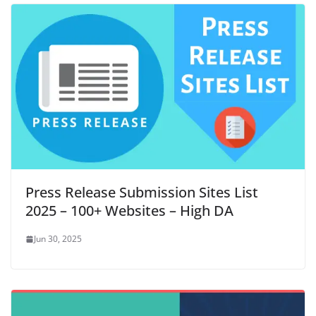
Press Release Submission Sites List
2025 – 100+ Websites – High DA
Jun 30, 2025