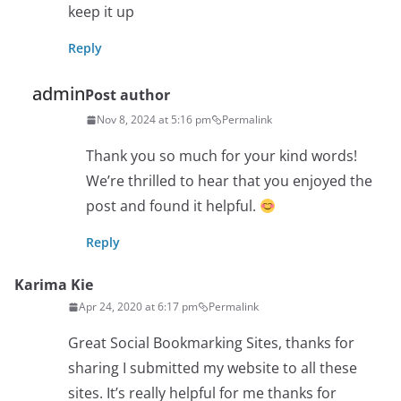
keep it up
Reply
admin
Post author
Nov 8, 2024 at 5:16 pm
Permalink
Thank you so much for your kind words!
We’re thrilled to hear that you enjoyed the
post and found it helpful.
Reply
Karima Kie
Apr 24, 2020 at 6:17 pm
Permalink
Great Social Bookmarking Sites, thanks for
sharing I submitted my website to all these
sites. It’s really helpful for me thanks for