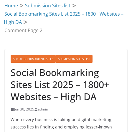
Home
Submission Sites list
Social Bookmarking Sites List 2025 – 1800+ Websites –
High DA
Comment Page 2
SOCIAL BOOKMARKING SITES
SUBMISSION SITES LIST
Social Bookmarking
Sites List 2025 – 1800+
Websites – High DA
Jun 30, 2025
admin
When every business is taking on digital marketing,
success lies in finding and employing lesser-known