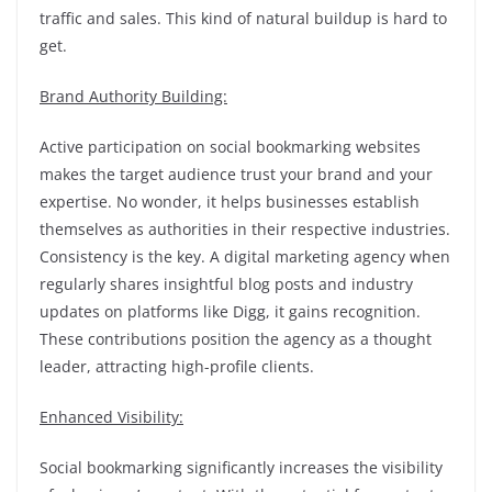
traffic and sales. This kind of natural buildup is hard to
get.
Brand Authority Building:
Active participation on social bookmarking websites
makes the target audience trust your brand and your
expertise. No wonder, it helps businesses establish
themselves as authorities in their respective industries.
Consistency is the key. A digital marketing agency when
regularly shares insightful blog posts and industry
updates on platforms like Digg, it gains recognition.
These contributions position the agency as a thought
leader, attracting high-profile clients.
Enhanced Visibility:
Social bookmarking significantly increases the visibility