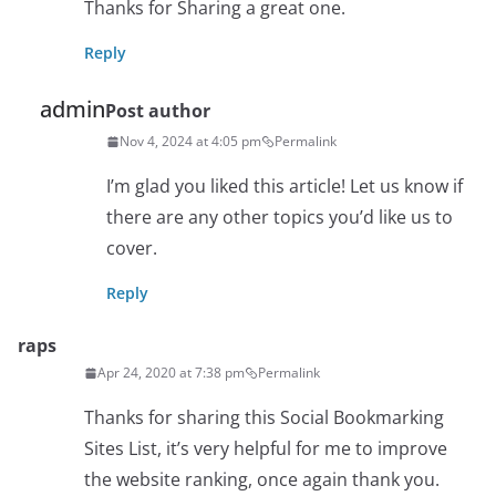
Thanks for Sharing a great one.
Reply
admin
Post author
Nov 4, 2024 at 4:05 pm
Permalink
I’m glad you liked this article! Let us know if
there are any other topics you’d like us to
cover.
Reply
raps
Apr 24, 2020 at 7:38 pm
Permalink
Thanks for sharing this Social Bookmarking
Sites List, it’s very helpful for me to improve
the website ranking, once again thank you.