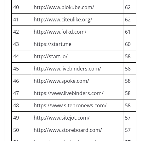
40
http://www.blokube.com/
62
41
http://www.citeulike.org/
62
42
http://www.folkd.com/
61
43
https://start.me
60
44
http://start.io/
58
45
http://www.livebinders.com/
58
46
http://www.spoke.com/
58
47
https://www.livebinders.com/
58
48
https://www.sitepronews.com/
58
49
http://www.sitejot.com/
57
50
http://www.storeboard.com/
57