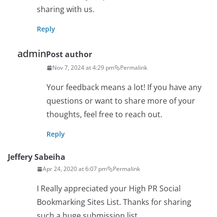
sharing with us.
Reply
admin
Post author
Nov 7, 2024 at 4:29 pm
Permalink
Your feedback means a lot! If you have any
questions or want to share more of your
thoughts, feel free to reach out.
Reply
Jeffery Sabeiha
Apr 24, 2020 at 6:07 pm
Permalink
I Really appreciated your High PR Social
Bookmarking Sites List. Thanks for sharing
such a huge submission list.