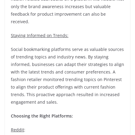
only the brand awareness increases but valuable
feedback for product improvement can also be
received.
Staying Informed on Trends:
Social bookmarking platforms serve as valuable sources
of trending topics and industry news. By staying
informed, businesses can adapt their strategies to align
with the latest trends and consumer preferences. A
fashion retailer monitored trending topics on Pinterest
to align their product offerings with current fashion
trends. This proactive approach resulted in increased
engagement and sales.
Choosing the Right Platforms:
Reddit
: