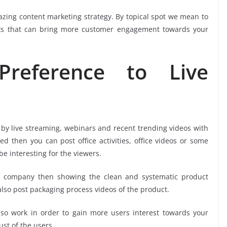
azing content marketing strategy. By topical spot we mean to
ts that can bring more customer engagement towards your
reference to Live
 by live streaming, webinars and recent trending videos with
d then you can post office activities, office videos or some
 interesting for the viewers.
d company then showing the clean and systematic product
lso post packaging process videos of the product.
lso work in order to gain more users interest towards your
st of the users.