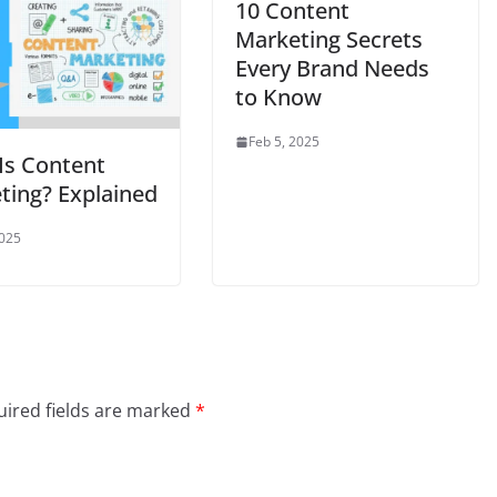
10 Content
Marketing Secrets
Every Brand Needs
to Know
Feb 5, 2025
Is Content
ting? Explained
2025
ired fields are marked
*