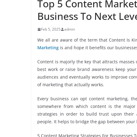
Top 5 Content Market
Business To Next Lev
Feb 5, 2025
admin
We all are aware of the term that Content Is
Marketing
is and hope it benefits our businesse
Content is majorly the key that attracts masses
best work or raise brand awareness keep your f
audiences and eventually works to improve conver
of marketing that actually works.
Every business can opt content marketing, th
somewhere from which content is the major 
strategies in order to build trust upon the
people. It helps to bridge the gap between your
5 Content Marketing Strategies For Businesses 