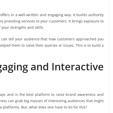
offers in a well-written and engaging way. It builds authority
’re providing services to your customers. It brings exposure to
 your strengths and skills.
u can tell your audience that how customers approached you
lped them to solve their queries or issues. This is to build a
gaging and Interactive
days and is the best platform to raise brand awareness and
ness can grab big masses of interesting audiences that might
 platforms. But, what does one have to do for this?