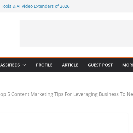
I Tools & AI Video Extenders of 2026
ly Visuals Without a Full Design Team
AI Music in a Practical Content
r: Generate Several Visuals From One
er AI
dustries: What Google’s E-E-A-T
 Psychologists
ASSIFIEDS
PROFILE
ARTICLE
GUEST POST
MORE
op 5 Content Marketing Tips For Leveraging Business To Ne