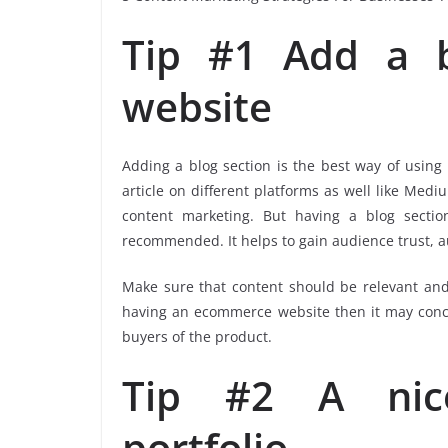
Tip #1 Add a b
website
Adding a blog section is the best way of using
article on different platforms as well like Medi
content marketing. But having a blog sectio
recommended. It helps to gain audience trust, a
Make sure that content should be relevant and
having an ecommerce website then it may concer
buyers of the product.
Tip #2 A nice
portfolio