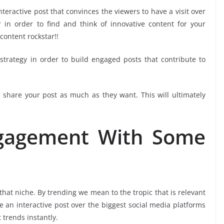
interactive post that convinces the viewers to have a visit over
 in order to find and think of innovative content for your
content rockstar!!
trategy in order to build engaged posts that contribute to
share your post as much as they want. This will ultimately
ngagement With Some
hat niche. By trending we mean to the tropic that is relevant
te an interactive post over the biggest social media platforms
 trends instantly.