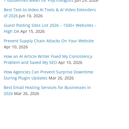
T Guidelines Mean for Psychologists
Jun 29, 2026
Best Text-to-Video AI Tools & AI Video Extenders
of 2026
Jun 10, 2026
Guest Posting Sites List 2026 – 1500+ Websites –
High DA
Apr 15, 2026
Prevent Supply Chain Attacks On Your Website
Apr 10, 2026
How an AI Article Writer Fixed My Consistency
Problem and Saved My SEO
Apr 10, 2026
How Agencies Can Prevent Surprise Downtime
During Plugin Updates
Mar 26, 2026
Best Email Hosting Services for Businesses in
2026
Mar 26, 2026