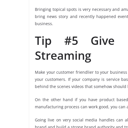
Bringing topical spots is very necessary and am
bring news story and recently happened even
business.
Tip #5 Give P
Streaming
Make your customer friendlier to your business
your customers. If your company is service base
behind the scenes videos that somehow should be
On the other hand if you have product base
manufacturing process can work good, you can a
Going live on very social media handles can a
brand and build a strong brand authority and tru