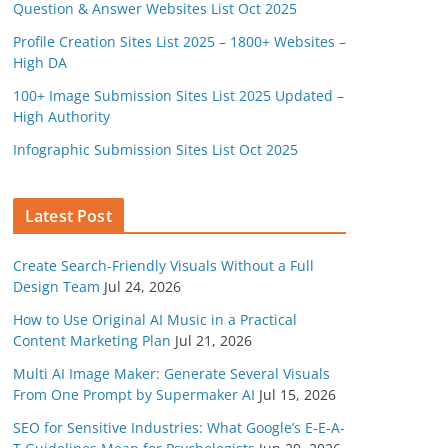
Question & Answer Websites List Oct 2025
Profile Creation Sites List 2025 – 1800+ Websites –
High DA
100+ Image Submission Sites List 2025 Updated –
High Authority
Infographic Submission Sites List Oct 2025
Latest Post
Create Search-Friendly Visuals Without a Full
Design Team
Jul 24, 2026
How to Use Original AI Music in a Practical
Content Marketing Plan
Jul 21, 2026
Multi AI Image Maker: Generate Several Visuals
From One Prompt by Supermaker AI
Jul 15, 2026
SEO for Sensitive Industries: What Google’s E-E-A-