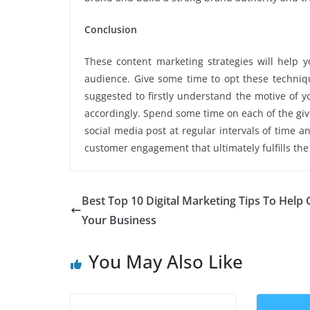
Conclusion
These content marketing strategies will help 
audience. Give some time to opt these techniqu
suggested to firstly understand the motive of 
accordingly. Spend some time on each of the given
social media post at regular intervals of time a
customer engagement that ultimately fulfills th
Best Top 10 Digital Marketing Tips To Help
Your Business
You May Also Like