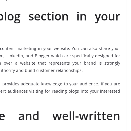
log section in your
 content marketing in your website. You can also share your
um, LinkedIn, and Blogger which are specifically designed for
n over a website that represents your brand is strongly
uthority and build customer relationships.
 provides adequate knowledge to your audience. If you are
t audiences visiting for reading blogs into your interested
 and well-written