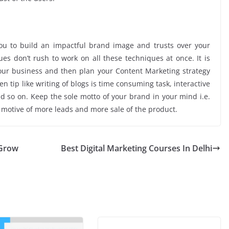
you to build an impactful brand image and trusts over your
es don’t rush to work on all these techniques at once. It is
your business and then plan your Content Marketing strategy
 tip like writing of blogs is time consuming task, interactive
nd so on. Keep the sole motto of your brand in your mind i.e.
e motive of more leads and more sale of the product.
 Grow
Best Digital Marketing Courses In Delhi