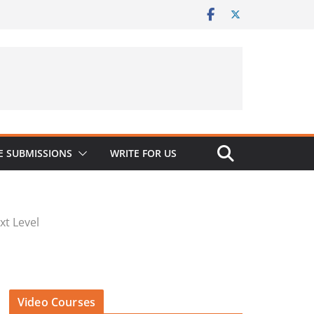
 SUBMISSIONS
WRITE FOR US
xt Level
Video Courses