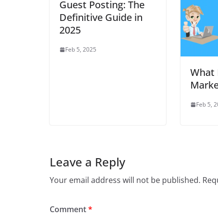
Guest Posting: The
Definitive Guide in
2025
Feb 5, 2025
What 
Marke
Feb 5, 
Leave a Reply
Your email address will not be published.
Requ
Comment
*