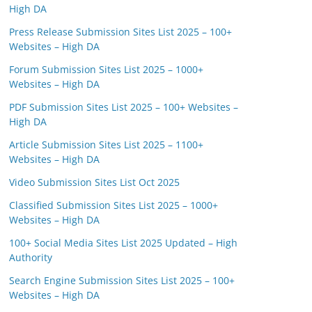
High DA
Press Release Submission Sites List 2025 – 100+
Websites – High DA
Forum Submission Sites List 2025 – 1000+
Websites – High DA
PDF Submission Sites List 2025 – 100+ Websites –
High DA
Article Submission Sites List 2025 – 1100+
Websites – High DA
Video Submission Sites List Oct 2025
Classified Submission Sites List 2025 – 1000+
Websites – High DA
100+ Social Media Sites List 2025 Updated – High
Authority
Search Engine Submission Sites List 2025 – 100+
Websites – High DA