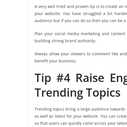
A very well tried and proven tip is to create an 
your website. You have struggled a bit harder
audience but if you can do so then you can be a 
Plan your social media marketing and content s
building strong brand authority.
Always allow your viewers to comment like and 
benefit your business.
Tip #4 Raise E
Trending Topics
Trending topics bring a large audience towards t
as well as latest for your website. You can crea
so that users can quickly come across your latest