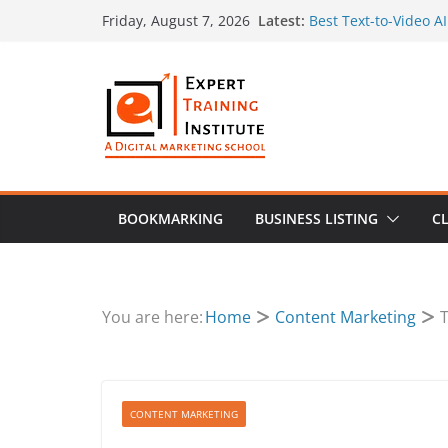
Skip
Latest:
Best Text-to-Video A
Friday, August 7, 2026
to
Create Search-Friend
How to Use Original 
content
Marketing Plan
Multi AI Image Make
Prompt by Supermak
SEO for Sensitive In
Guidelines Mean for
BOOKMARKING
BUSINESS LISTING
CL
You are here:
Home
Content Marketing
T
CONTENT MARKETING