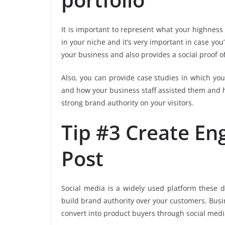
It is important to represent what your highness 
in your niche and it’s very important in case you
your business and also provides a social proof of
Also, you can provide case studies in which yo
and how your business staff assisted them and he
strong brand authority on your visitors.
Tip #3 Create En
Post
Social media is a widely used platform these 
build brand authority over your customers. Busi
convert into product buyers through social media