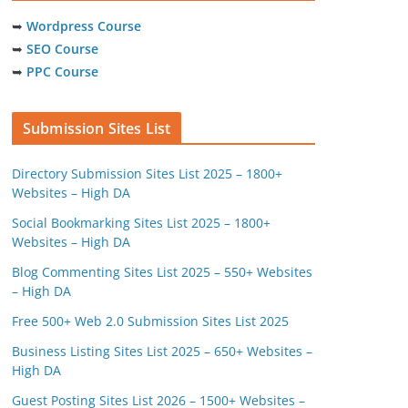
➥
Wordpress Course
➥
SEO Course
➥
PPC Course
Submission Sites List
Directory Submission Sites List 2025 – 1800+
Websites – High DA
Social Bookmarking Sites List 2025 – 1800+
Websites – High DA
Blog Commenting Sites List 2025 – 550+ Websites
– High DA
Free 500+ Web 2.0 Submission Sites List 2025
Business Listing Sites List 2025 – 650+ Websites –
High DA
Guest Posting Sites List 2026 – 1500+ Websites –