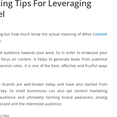
ing Tips For Leveraging
el
 King but how much know the actual meaning of What
Content
s.
 of audience towards your work. So in order to showcase your
ocus on content. It helps to generate leads from potential
sion rates. It is one of the best, effective and fruitful ways
e brands are well-known today and have also started from
key. So small businesses can also opt content marketing
ir audience and ultimately forming brand awareness among
 brand and the interested audience.
To Opt