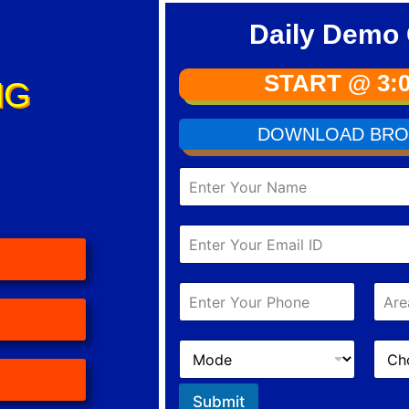
Daily Demo 
START @ 3:
NG
DOWNLOAD BRO
Submit