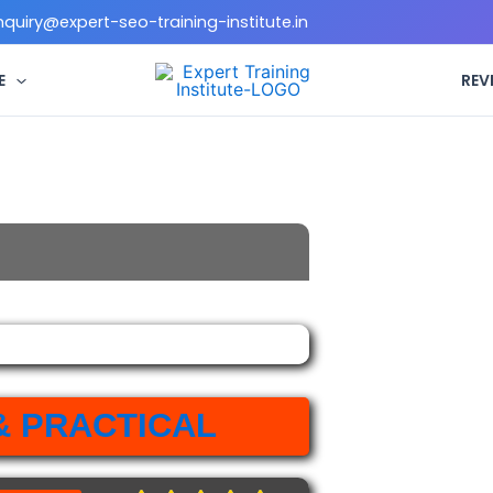
enquiry@expert-seo-training-institute.in
E
REV
& PRACTICAL