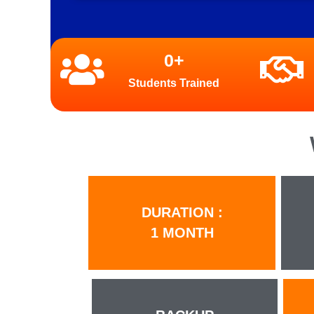
0
+
Students Trained
DURATION :
1 MONTH