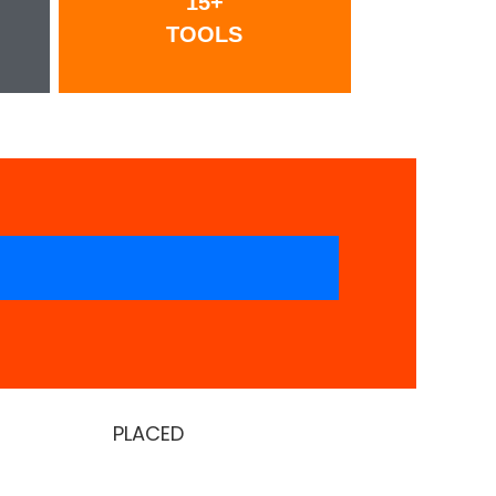
15+
TOOLS
PLACED