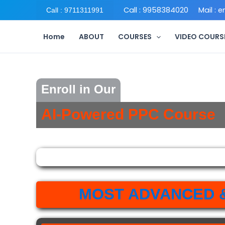
Skip
Call : 9958384020
Mail : 
Call : 9711311991
to
content
Home
ABOUT
COURSES
VIDEO COURS
Enroll in Our
AI-Powered PPC Course
MOST ADVANCED 