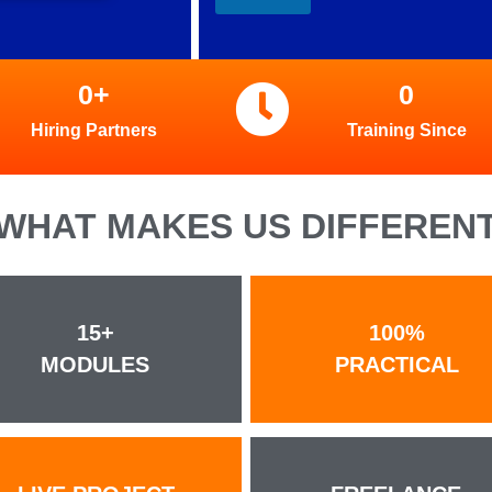
0
+
0
Hiring Partners
Training Since
WHAT MAKES US DIFFEREN
15+
100%
MODULES
PRACTICAL