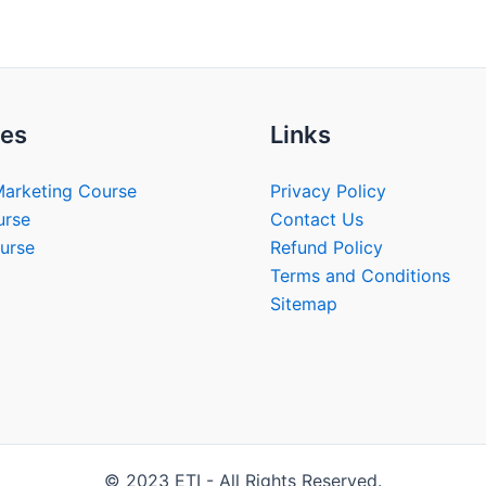
es
Links
Marketing Course
Privacy Policy
urse
Contact Us
urse
Refund Policy
Terms and Conditions
Sitemap
© 2023 ETI - All Rights Reserved.