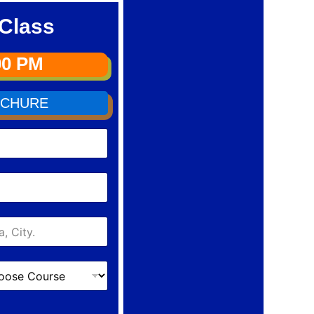
Class
00 PM
CHURE