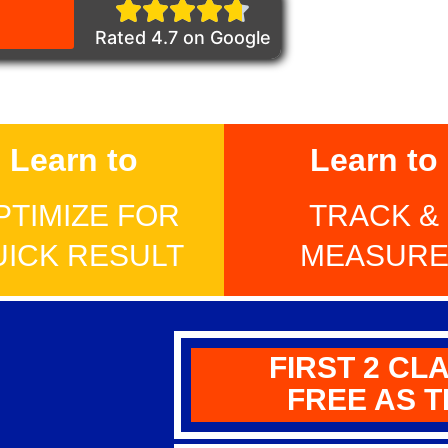
Rated 4.7 on Google
Learn to
Learn to
PTIMIZE FOR
TRACK &
UICK RESULT
MEASUR
FIRST 2 CL
FREE AS T