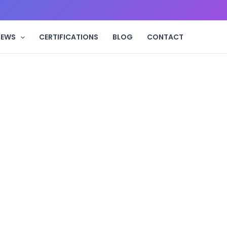
IEWS
CERTIFICATIONS
BLOG
CONTACT