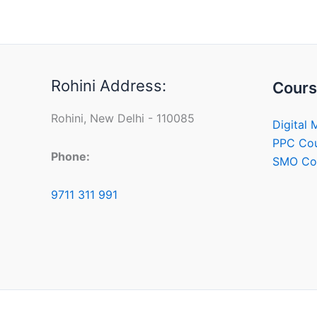
Rohini Address:
Cours
Rohini, New Delhi - 110085
Digital 
PPC Co
Phone:
SMO Co
9711 311 991