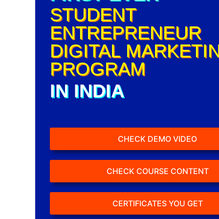
STUDENT
ENTREPRENEUR
DIGITAL MARKETI
PROGRAM
IN INDIA
CHECK DEMO VIDEO
CHECK COURSE CONTENT
CERTIFICATES YOU GET