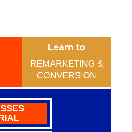
Learn to
REMARKETING &
E
CONVERSION
ASSES
RIAL