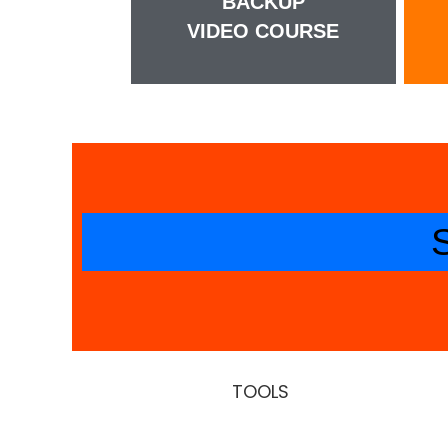
BACKUP
VIDEO COURSE
TOOLS