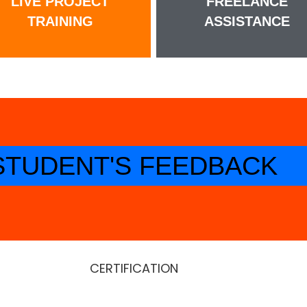
LIVE PROJECT
FREELANCE
TRAINING
ASSISTANCE
STUDENT'S FEEDBACK
CERTIFICATION