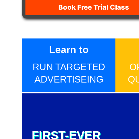
Book Free Trial Class
Learn to
RUN TARGETED
O
ADVERTISEING
Q
FIRST-EVER