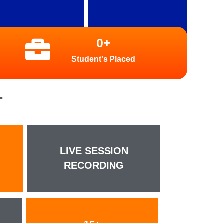
0
+
Student's Placed
T
LIVE SESSION
RECORDING