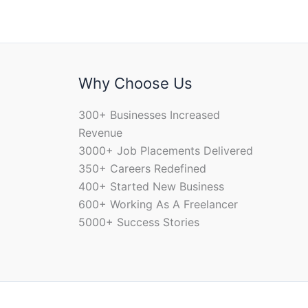
Why Choose Us
300+ Businesses Increased
Revenue
3000+ Job Placements Delivered
350+ Careers Redefined
400+ Started New Business
600+ Working As A Freelancer
5000+ Success Stories