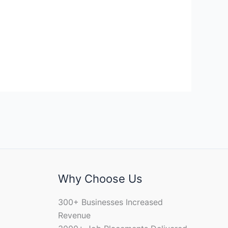
Why Choose Us
300+ Businesses Increased
Revenue