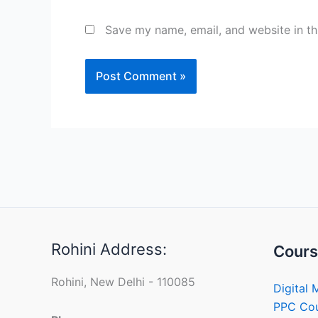
Save my name, email, and website in th
Rohini Address:
Cours
Rohini, New Delhi - 110085
Digital 
PPC Co