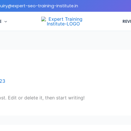
quiry@expert-seo-training-institute.in
E
REV
023
. Edit or delete it, then start writing!