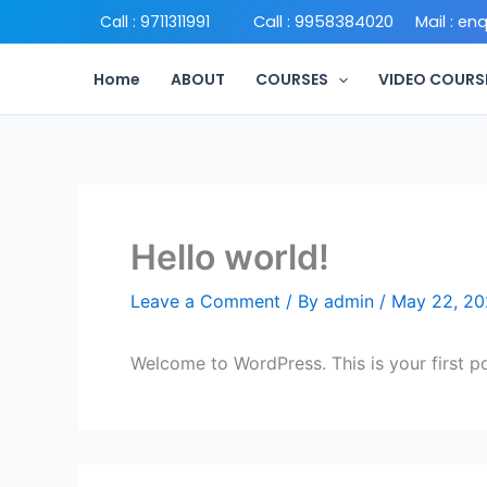
Skip
Call : 9958384020
Call : 9711311991
Mail : en
to
content
Home
ABOUT
COURSES
VIDEO COURS
Hello world!
Leave a Comment
/ By
admin
/
May 22, 2
Welcome to WordPress. This is your first post