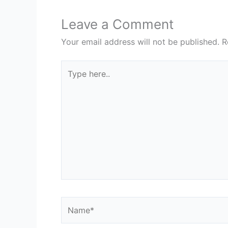
Leave a Comment
Your email address will not be published.
R
Type
here..
Name*