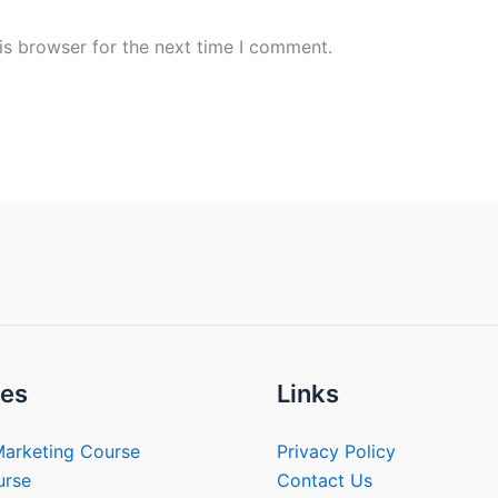
is browser for the next time I comment.
es
Links
Marketing Course
Privacy Policy
urse
Contact Us