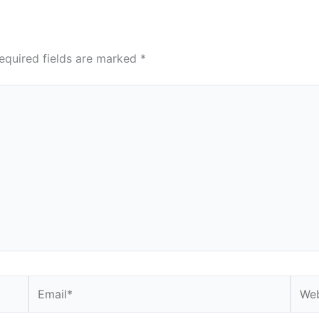
equired fields are marked
*
Email*
Webs