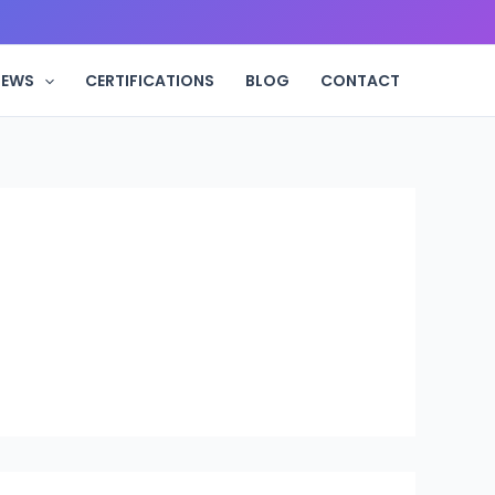
IEWS
CERTIFICATIONS
BLOG
CONTACT